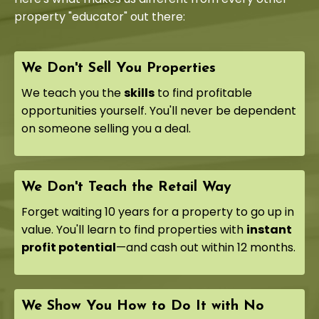
property "educator" out there:
We Don't Sell You Properties
We teach you the
skills
to find profitable
opportunities yourself. You'll never be dependent
on someone selling you a deal.
We Don't Teach the Retail Way
Forget waiting 10 years for a property to go up in
value. You'll learn to find properties with
instant
profit potential
—and cash out within 12 months.
We Show You How to Do It with No