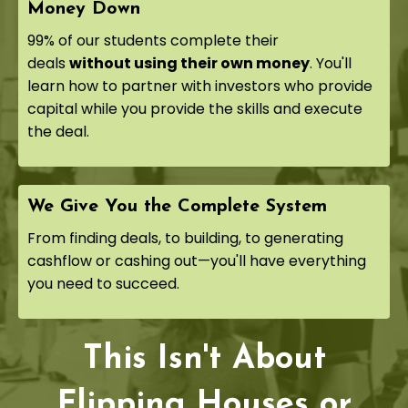
Money Down
99% of our students complete their
deals
without using their own money
. You'll
learn how to partner with investors who provide
capital while you provide the skills and execute
the deal.
We Give You the Complete System
From finding deals, to building, to generating
cashflow or cashing out—you'll have everything
you need to succeed.
This Isn't About
Flipping Houses or