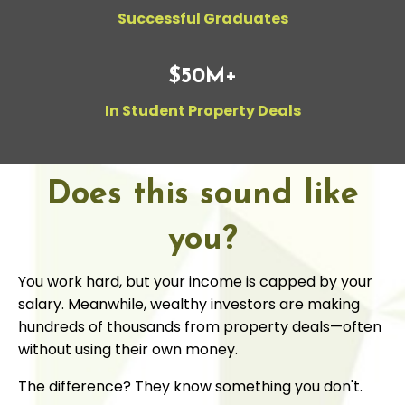
Successful Graduates
$50M+
In Student Property Deals
Does this sound like
you?
You work hard, but your income is capped by your
salary. Meanwhile, wealthy investors are making
hundreds of thousands from property deals—often
without using their own money.
The difference? They know something you don't.