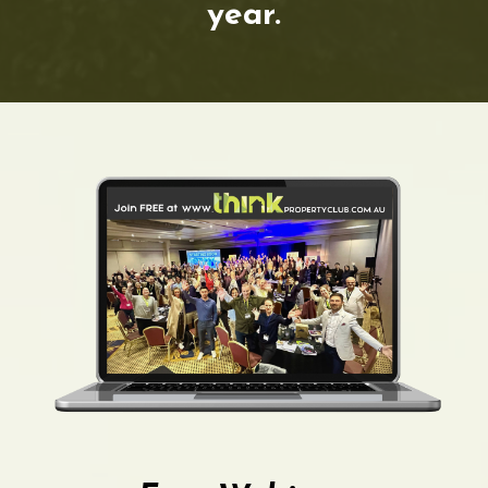
year.