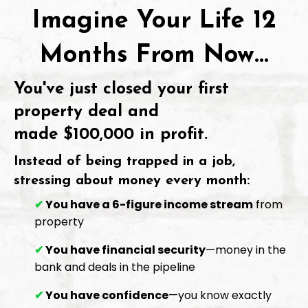
Imagine Your Life 12
Months From Now...
You've just closed your first
property deal and
made
$100,000 in profit
.
Instead of being trapped in a job,
stressing about money every month:
✔
You have a 6-figure income stream
from
property
✔
You have financial security
—money in the
bank and deals in the pipeline
✔
You have confidence
—you know exactly