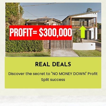
REAL DEALS
Discover the secret to "NO MONEY DOWN" Profit
Split success