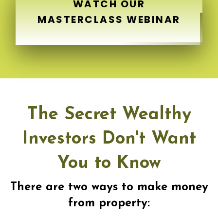
WATCH OUR
MASTERCLASS WEBINAR
The Secret Wealthy
Investors Don't Want
You to Know
There are two ways to make money
from property: