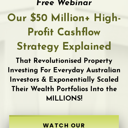
Free Webinar
Our $50 Million+ High-
Profit Cashflow
Strategy Explained
That Revolutionised Property
Investing For Everyday Australian
Investors & Exponentially Scaled
Their Wealth Portfolios Into the
MILLIONS!
WATCH OUR