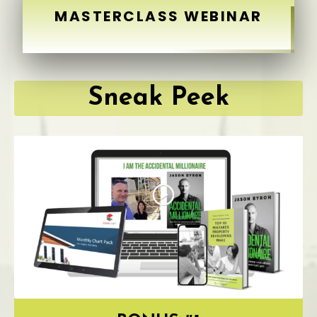
MASTERCLASS WEBINAR
Sneak Peek