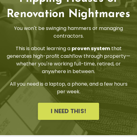
Renovation Nightmares
You won't be swinging hammers or managing
contractors.
This is about learning a
proven system
that
generates high-profit cashflow through property—
whether you're working full-time, retired, or
anywhere in between.
All you need is a laptop, a phone, and a few hours
per week.
I NEED THIS!