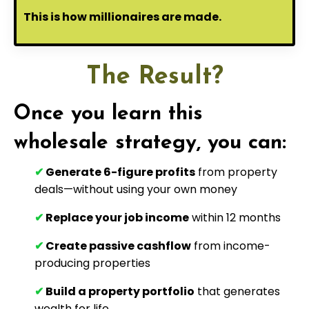
This is how millionaires are made.
The Result?
Once you learn this
wholesale strategy, you can:
✔
Generate 6-figure profits
from property
deals—without using your own money
✔
Replace your job income
within 12 months
✔
Create passive cashflow
from income-
producing properties
✔
Build a property portfolio
that generates
wealth for life