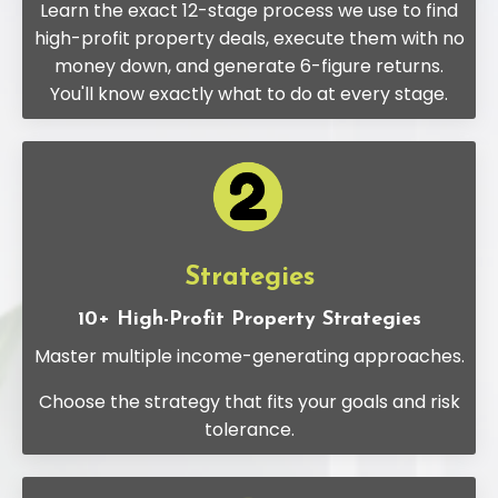
Learn the exact 12-stage process we use to find
high-profit property deals, execute them with no
money down, and generate 6-figure returns.
You'll know exactly what to do at every stage.
Strategies
10+ High-Profit Property Strategies
Master multiple income-generating approaches.
Choose the strategy that fits your goals and risk
tolerance.