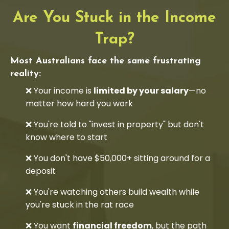
Are You Stuck in the Income
Trap?
Most Australians face the same frustrating
reality:
❌ Your income is
limited by your salary
—no
matter how hard you work
❌ You're told to "invest in property" but don't
know where to start
❌ You don't have $50,000+ sitting around for a
deposit
❌ You're watching others build wealth while
you're stuck in the rat race
❌ You want
financial freedom
, but the path