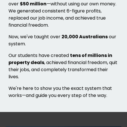
over
$50 million
—without using our own money.
We generated consistent 6-figure profits,
replaced our job income, and achieved true
financial freedom.
Now, we've taught over
20,000 Australians
our
system.
Our students have created
tens of millions in
property deals
, achieved financial freedom, quit
their jobs, and completely transformed their
lives.
We're here to show you the exact system that
works—and guide you every step of the way.