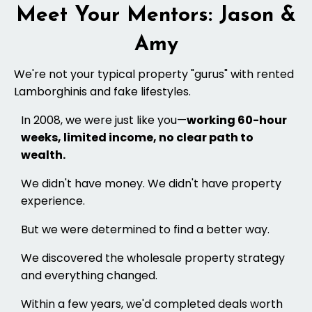
Meet Your Mentors: Jason &
Amy
We're not your typical property "gurus" with rented
Lamborghinis and fake lifestyles.
In 2008, we were just like you—
working 60-hour
weeks, limited income, no clear path to
wealth.
We didn't have money. We didn't have property
experience.
But we were determined to find a better way.
We discovered the wholesale property strategy
and everything changed.
Within a few years, we'd completed deals worth