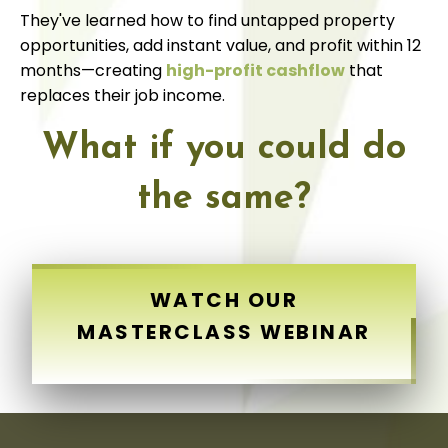
They've learned how to find untapped property
opportunities, add instant value, and profit within 12
months—creating
high-profit cashflow
that
replaces their job income.
What if you could do
the same?
WATCH OUR
MASTERCLASS WEBINAR