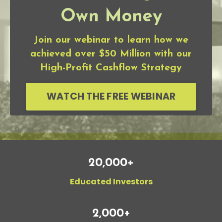
Own Money
Join our webinar to learn how we
achieved over $50 Million with our
High-Profit Cashflow Strategy
WATCH THE FREE WEBINAR
20,000+
Educated Investors
2,000+