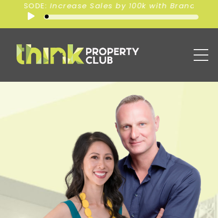
00k with Branding