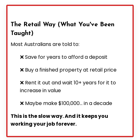
The Retail Way (What You've Been
Taught)
Most Australians are told to:
❌ Save for years to afford a deposit
❌ Buy a finished property at retail price
❌ Rent it out and wait 10+ years for it to
increase in value
❌ Maybe make $100,000... in a decade
This is the slow way. And it keeps you
working your job forever.