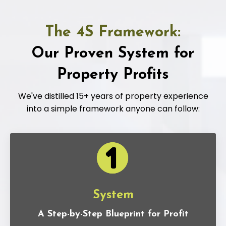
The 4S Framework:
Our Proven System for
Property Profits
We've distilled 15+ years of property experience
into a simple framework anyone can follow:
System
A Step-by-Step Blueprint for Profit