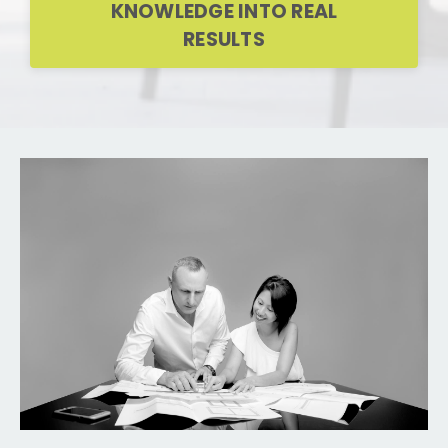
KNOWLEDGE INTO REAL
RESULTS