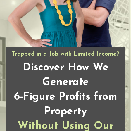
Trapped in a Job with Limited Income?
Discover How We
Generate
6-Figure Profits from
Property
Without Using Our