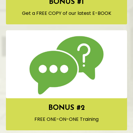
BONUS #1
Get a FREE COPY of our latest E-BOOK
BONUS #2
FREE ONE-ON-ONE Training