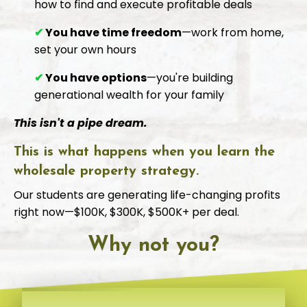
how to find and execute profitable deals
✔
You have time freedom
—work from home,
set your own hours
✔
You have options
—you're building
generational wealth for your family
This isn't a pipe dream.
This is what happens when you learn the
wholesale property strategy.
Our students are generating life-changing profits
right now—$100K, $300K, $500K+ per deal.
Why not you?