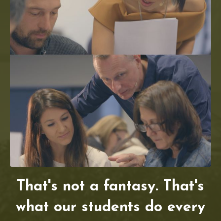
That's not a fantasy. That's
what our students do every