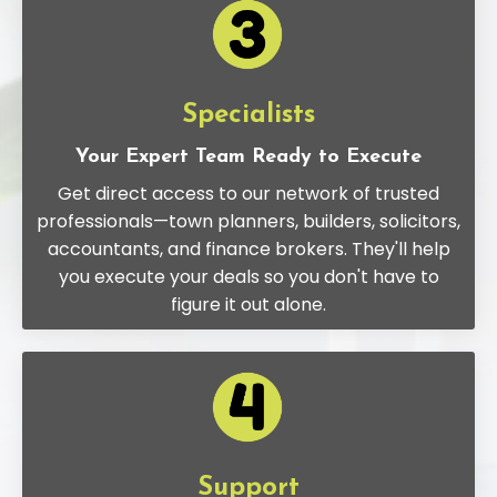
Specialists
Your Expert Team Ready to Execute
Get direct access to our network of trusted
professionals—town planners, builders, solicitors,
accountants, and finance brokers. They'll help
you execute your deals so you don't have to
figure it out alone.
Support