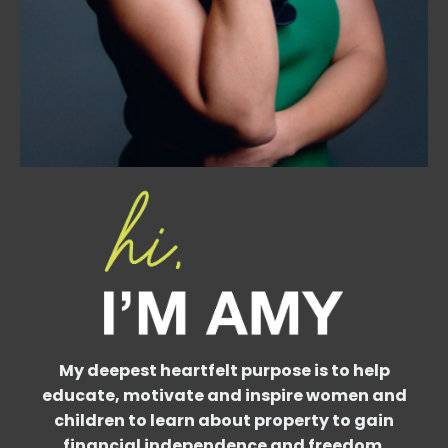
My deepest heartfelt purpose is to help
educate, motivate and inspire women and
children to learn about property to gain
financial independence and freedom.