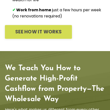
✔
Work from home
just a few hours per week
(no renovations required)
SEE HOW IT WORKS
We Teach You How to
Generate High-Profit
Cashflow from Property—The
Wholesale Way
Here's what makes us different from every other