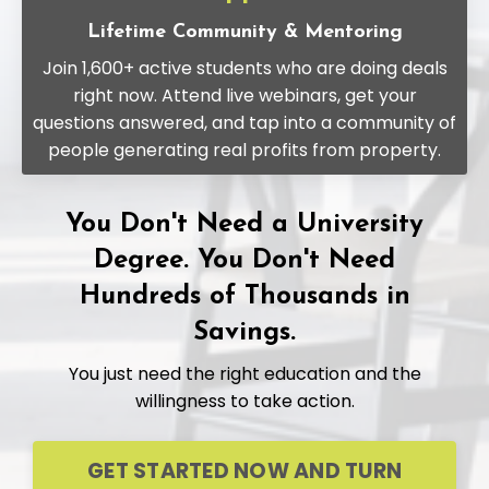
Lifetime Community & Mentoring
Join 1,600+ active students who are doing deals
right now. Attend live webinars, get your
questions answered, and tap into a community of
people generating real profits from property.
You Don't Need a University
Degree. You Don't Need
Hundreds of Thousands in
Savings.
You just need the right education and the
willingness to take action.
GET STARTED NOW AND TURN