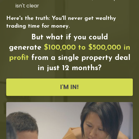
isn't clear
Here's the truth: You'll never get wealthy
trading time for money.
But what if you could
generate
$100,000 to $500,000 in
profit
from a single property deal
in just 12 months?
I'M IN!