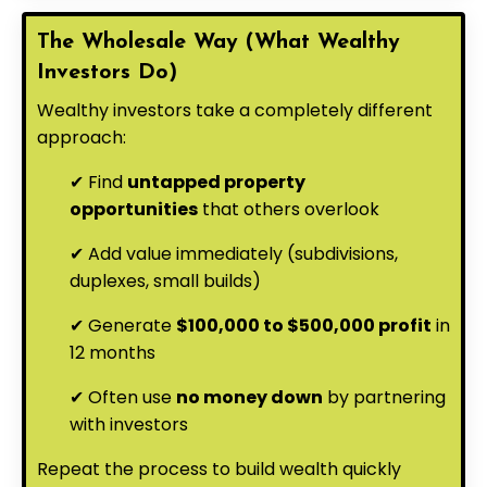
The Wholesale Way (What Wealthy
Investors Do)
Wealthy investors take a completely different
approach:
✔ Find
untapped property
opportunities
that others overlook
✔ Add value immediately (subdivisions,
duplexes, small builds)
✔ Generate
$100,000 to $500,000 profit
in
12 months
✔ Often use
no money down
by partnering
with investors
Repeat the process to build wealth quickly