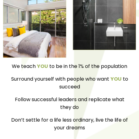
We teach
YOU
to be in the 1% of the population
Surround yourself with people who want
YOU
to
succeed
Follow successful leaders and replicate what
they do
Don’t settle for a life less ordinary, live the life of
your dreams