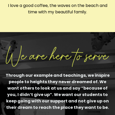
I love a good coffee, the waves on the beach and
time with my beautiful family.
Through our example and teachings, we inspire
people to heights they never dreamed of. We
want others to look at us and say “because of
you, I didn’t give up”. We want our students to
keep going with our support and not give up on
their dream to reach the place they want to be.