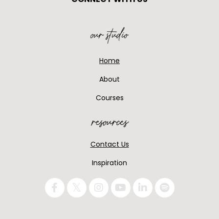
Home
About
Courses
Contact Us
Inspiration