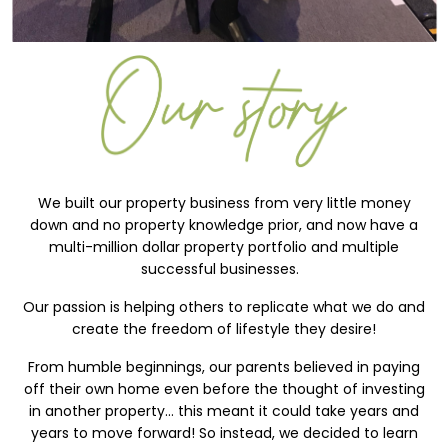
We built our property business from very little money
down and no property knowledge prior, and now have a
multi-million dollar property portfolio and multiple
successful businesses.
Our passion is helping others to replicate what we do and
create the freedom of lifestyle they desire!
From humble beginnings, our parents believed in paying
off their own home even before the thought of investing
in another property… this meant it could take years and
years to move forward! So instead, we decided to learn