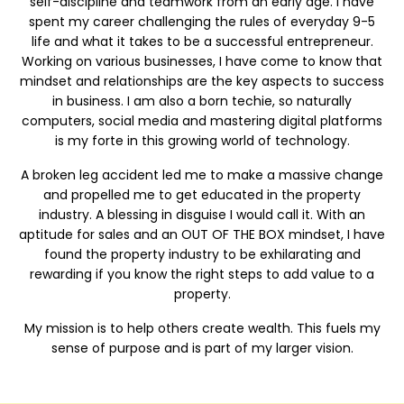
self-discipline and teamwork from an early age. I have
spent my career challenging the rules of everyday 9-5
life and what it takes to be a successful entrepreneur.
Working on various businesses, I have come to know that
mindset and relationships are the key aspects to success
in business. I am also a born techie, so naturally
computers, social media and mastering digital platforms
is my forte in this growing world of technology.
A broken leg accident led me to make a massive change
and propelled me to get educated in the property
industry. A blessing in disguise I would call it. With an
aptitude for sales and an OUT OF THE BOX mindset, I have
found the property industry to be exhilarating and
rewarding if you know the right steps to add value to a
property.
My mission is to help others create wealth. This fuels my
sense of purpose and is part of my larger vision.