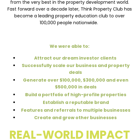
from the very best in the property development world.
Fast forward over a decade later, Think Property Club has
become a leading property education club to over
100,000 people nationwide.
We were able to:
Attract our dream investor clients
Successfully scale our business and property
deals
Generate over $100,000, $300,000 and even
$500,000 in deals
Build a portfolio of high-profile properties
Establish a reputable brand
Features and referrals to multiple businesses
Create and grow other businesses
REAL-WORLD IMPACT