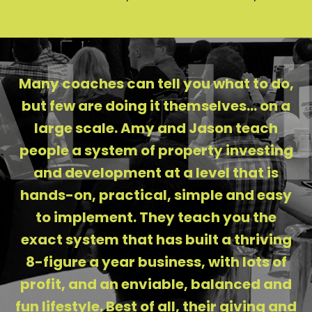
Many coaches can tell you what to do,
but few are doing it themselves... on a
large scale. Amy and Jason teach
people a system of property investing
and development at a level that is
hands-on, practical, simple and easy
to implement. They teach you the
exact system that has built a thriving
8-figure a year business, with lots of
profit, and an enviable, balanced and
fun lifestyle. Best of all, their giving and