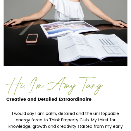
I would say I am calm, detailed and the unstoppable
energy force to Think Property Club. My thirst for
knowledge, growth and creativity started from my early