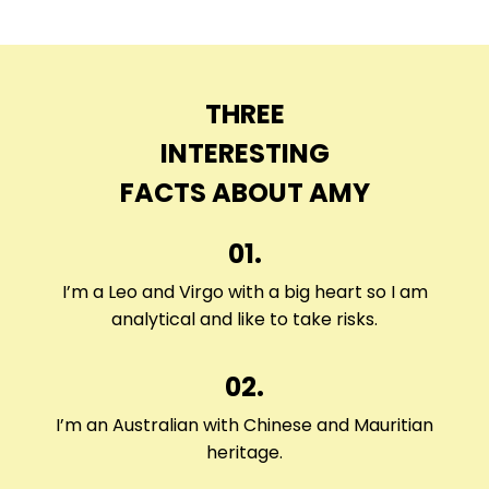
THREE
INTERESTING
FACTS ABOUT AMY
01.
I’m a Leo and Virgo with a big heart so I am
analytical and like to take risks.
02.
I’m an Australian with Chinese and Mauritian
heritage.