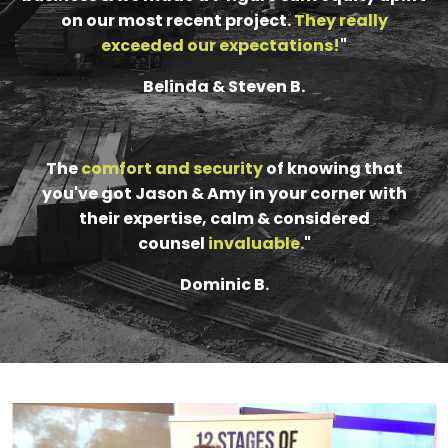
on our most recent project.
They really
exceeded our expectations!
"
Belinda & Steven B.
The
comfort and security
of knowing that
you've got Jason & Amy in your corner with
their expertise, calm & considered
counsel
invaluable
.
"
Dominic B.