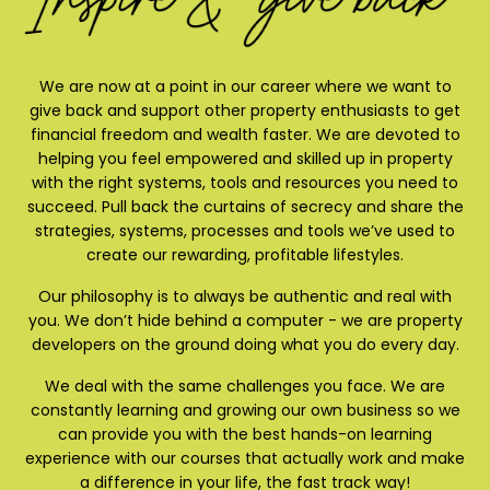
We are now at a point in our career where we want to
give back and support other property enthusiasts to get
financial freedom and wealth faster. We are devoted to
helping you feel empowered and skilled up in property
with the right systems, tools and resources you need to
succeed. Pull back the curtains of secrecy and share the
strategies, systems, processes and tools we’ve used to
create our rewarding, profitable lifestyles.
Our philosophy is to always be authentic and real with
you. We don’t hide behind a computer - we are property
developers on the ground doing what you do every day.
We deal with the same challenges you face. We are
constantly learning and growing our own business so we
can provide you with the best hands-on learning
experience with our courses that actually work and make
a difference in your life, the fast track way!