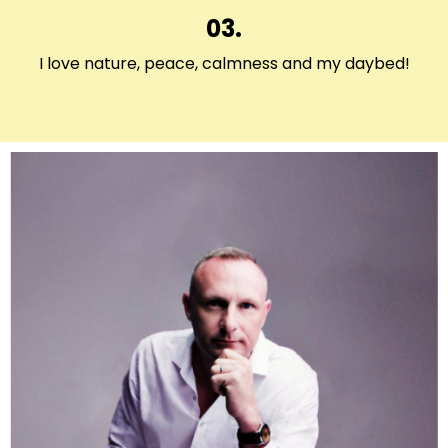
03.
I love nature, peace, calmness and my daybed!