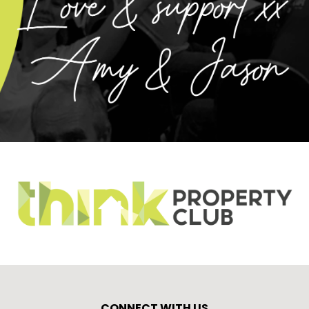
CONNECT WITH US