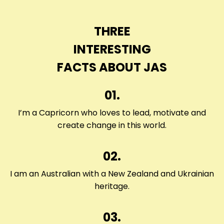
THREE
INTERESTING
FACTS ABOUT JAS
01.
I’m a Capricorn who loves to lead, motivate and
create change in this world.
02.
I am an Australian with a New Zealand and Ukrainian
heritage.
03.