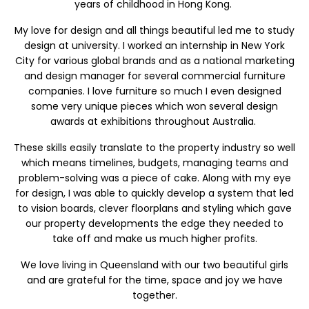
years of childhood in Hong Kong.
My love for design and all things beautiful led me to study
design at university. I worked an internship in New York
City for various global brands and as a national marketing
and design manager for several commercial furniture
companies. I love furniture so much I even designed
some very unique pieces which won several design
awards at exhibitions throughout Australia.
These skills easily translate to the property industry so well
which means timelines, budgets, managing teams and
problem-solving was a piece of cake. Along with my eye
for design, I was able to quickly develop a system that led
to vision boards, clever floorplans and styling which gave
our property developments the edge they needed to
take off and make us much higher profits.
We love living in Queensland with our two beautiful girls
and are grateful for the time, space and joy we have
together.