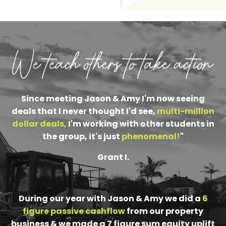
Since meeting Jason & Amy I'm now seeing
deals that I never thought I'd see,
multi-million
dollar deals
,
I'm working with other students in
the group, it's just
phenomenal
!
"
Grant I.
During our year with Jason & Amy we did a
6
figure passive cashflow
from our property
business & we made a 7 figure sum equity uplift