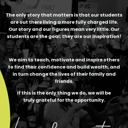
The only story that matters is that our students
are out there living a more fully charged life.
Our story and our figures mean very little. Our
students are the goal; they are our inspiration!
We aim to teach, motivate and inspire others
to find their confidence and build wealth, and
in turn change the lives of their family and
friends.
If this is the only thing we do, we will be
truly grateful for the opportunity.