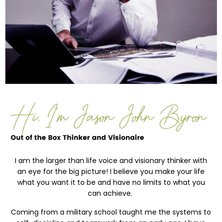
I
am the larger than life voice and visionary thinker with
an eye for the big picture! I believe you make your life
what you want it to be and have no limits to what you
can achieve.
Coming from a military school taught me the systems to