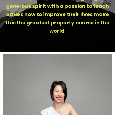
generous spirit with a passion to teach
others how to improve their lives make
this the greatest property course in the
world.