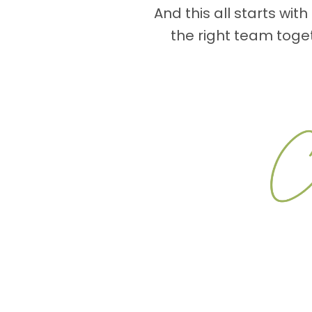
And this all starts wit
the right team
toge