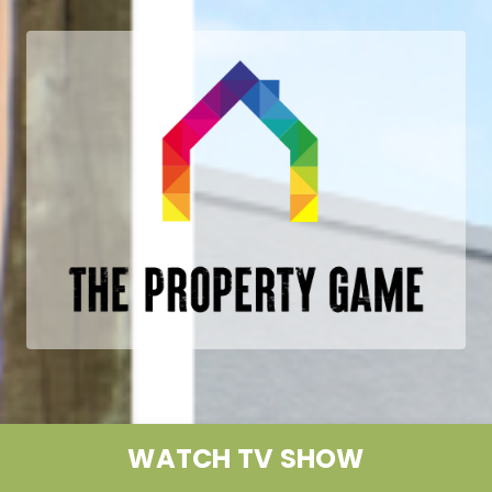
WATCH TV SHOW