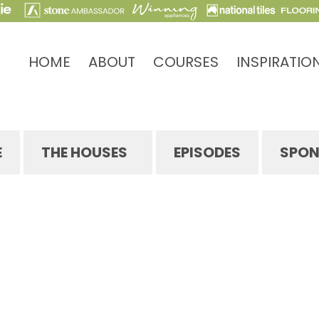
HOME
ABOUT
COURSES
INSPIRATIO
E
THE HOUSES
EPISODES
SPON