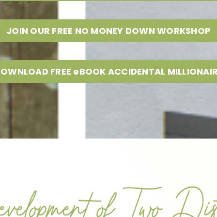
JOIN OUR FREE NO MONEY DOWN WORKSHOP
OWNLOAD FREE eBOOK ACCIDENTAL MILLIONAI