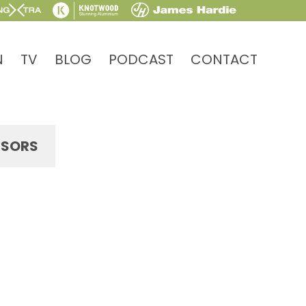
N
TV
BLOG
PODCAST
CONTACT
SORS