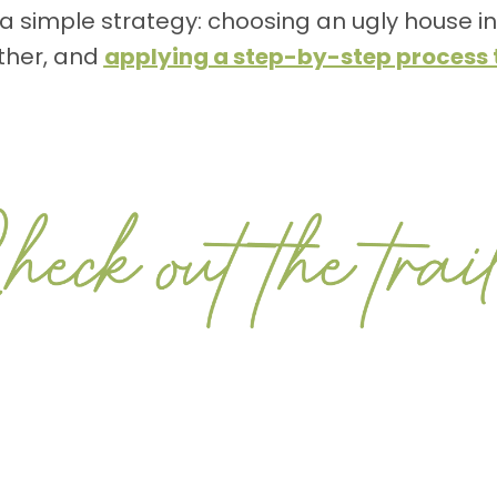
h a simple strategy: choosing an ugly house i
ther, and
applying a step-by-step process t