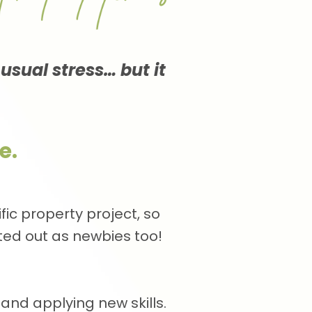
 usual stress… but it
e.
ic property project, so
rted out as newbies too!
and applying new skills.