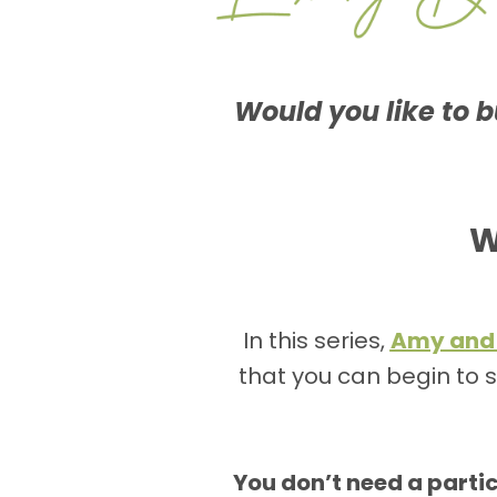
Would you like to bu
W
In this series,
Amy and
that you can begin to s
You don’t need a part