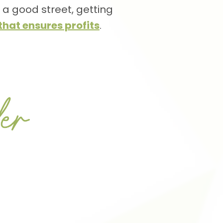
n a good street, getting
hat ensures profits
.