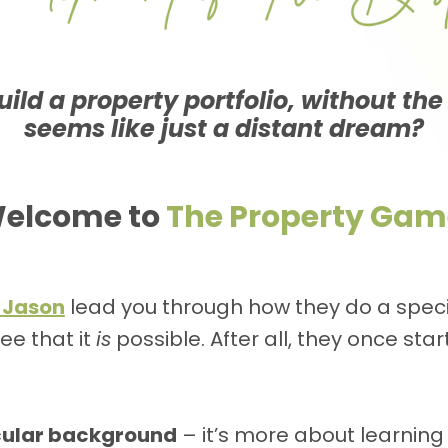
ild a property portfolio, without the
seems like just a distant dream?
elcome to
The Property Gam
 Jason
lead you through how they do a specif
ee that it
is
possible. After all, they once sta
icular background
– it’s more about learning 