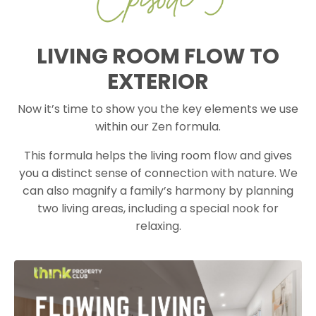
LIVING ROOM FLOW TO
EXTERIOR
Now it’s time to show you the key elements we use
within our Zen formula.
This formula helps the living room flow and gives
you a distinct sense of connection with nature. We
can also magnify a family’s harmony by planning
two living areas, including a special nook for
relaxing.