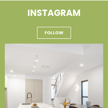
INSTAGRAM
FOLLOW