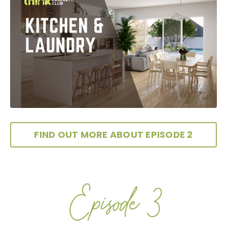
FIND OUT MORE ABOUT EPISODE 2