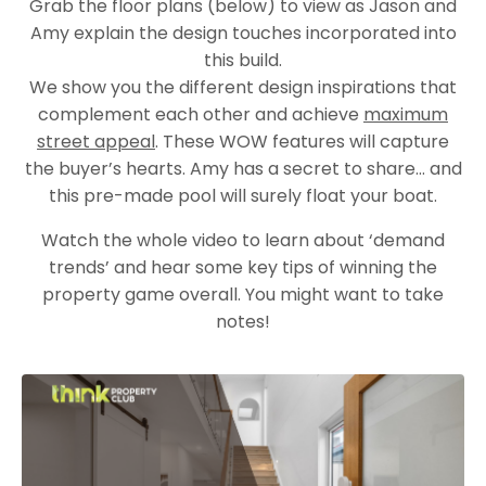
Grab the floor plans (below) to view as Jason and
Amy explain the design touches incorporated into
this build.
We show you the different design inspirations that
complement each other and achieve
maximum
street appeal
. These WOW features will capture
the buyer’s hearts. Amy has a secret to share… and
this pre-made pool will surely float your boat.
Watch the whole video to learn about ‘demand
trends’ and hear some key tips of winning the
property game overall. You might want to take
notes!