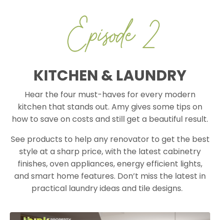
KITCHEN & LAUNDRY
Hear the four must-haves for every modern
kitchen that stands out. Amy gives some tips on
how to save on costs and still get a beautiful result.
See products to help any renovator to get the best
style at a sharp price, with the latest cabinetry
finishes, oven appliances, energy efficient lights,
and smart home features. Don’t miss the latest in
practical laundry ideas and tile designs.