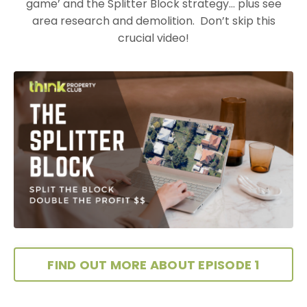
game’ and the Splitter Block strategy… plus see
area research and
demolition. Don’t skip this
crucial video!
FIND OUT MORE ABOUT EPISODE 1