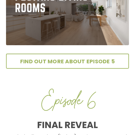
FIND OUT MORE ABOUT EPISODE 5
FINAL REVEAL