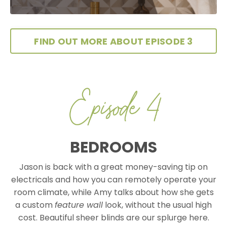
FIND OUT MORE ABOUT EPISODE 3
BEDROOMS
Jason is back with a great money-saving tip on
electricals and how you can remotely operate your
room climate, while Amy talks about how she gets
a custom
feature wall
look, without the usual high
cost. Beautiful sheer blinds are our splurge here.