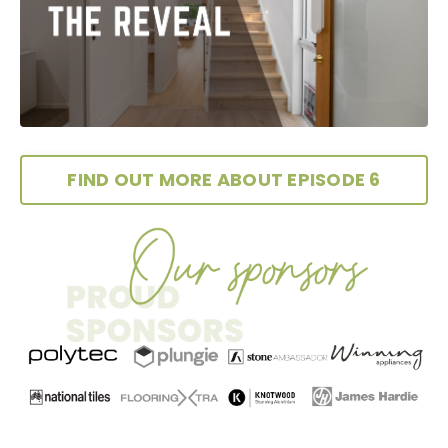
FIND OUT MORE ABOUT EPISODE 6