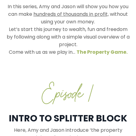
In this series, Amy and Jason will show you how you
can make
hundreds of thousands in profit,
without
using your own money.
Let’s start this journey to wealth, fun and freedom
by following along with a simple visual overview of a
project.
Come with us as we play in...
The Property Game.
INTRO TO SPLITTER BLOCK
Here, Amy and Jason introduce ‘the property