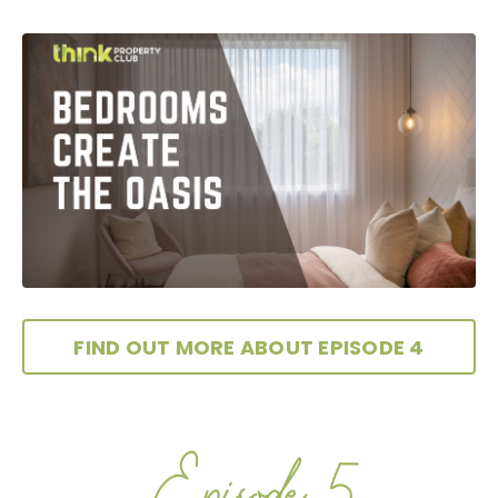
FIND OUT MORE ABOUT EPISODE 4