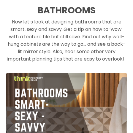
BATHROOMS
Now let’s look at designing bathrooms that are
smart, sexy and savvy.
.
Get a tip on how to ‘wow’
with a feature tile but still save. Find out why wall-
hung cabinets are the way to go… and see a back-
lit mirror style. Also, hear some other very
important planning tips that are easy to overlook!