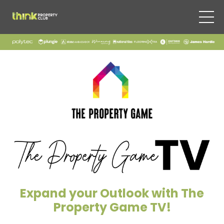
Expand your Outlook with The
Property Game TV!