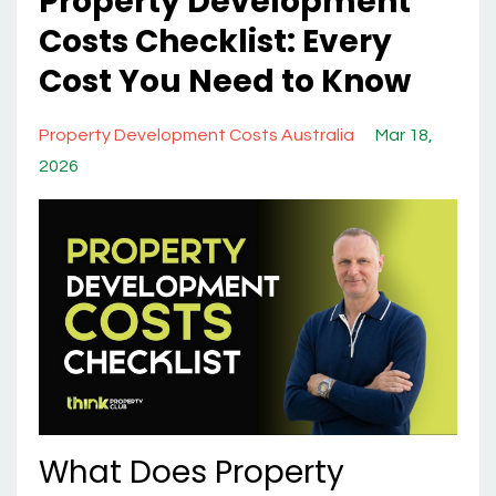
Property Development
Costs Checklist: Every
Cost You Need to Know
Property Development Costs Australia
Mar 18,
2026
What Does Property