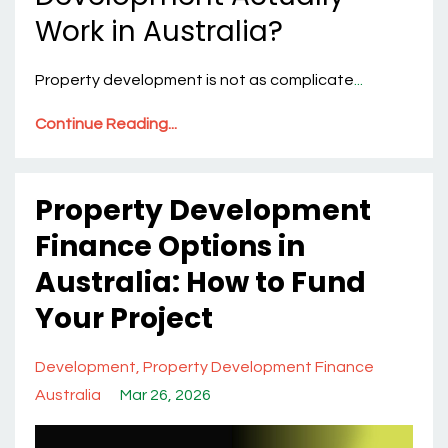
Work in Australia?
Property development is not as complicate
...
Continue Reading...
Property Development
Finance Options in
Australia: How to Fund
Your Project
Development
Property Development Finance
Australia
Mar 26, 2026