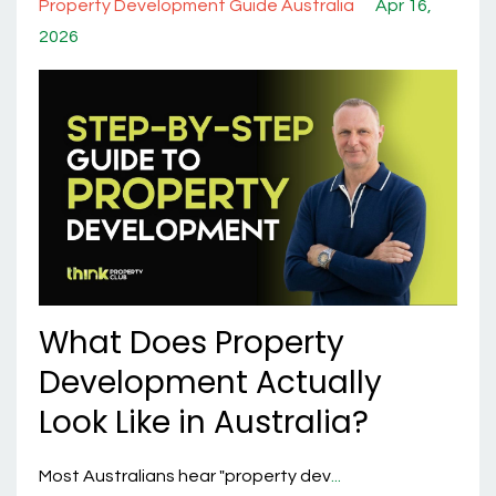
Property Development Guide Australia
Apr 16,
2026
What Does Property
Development Actually
Look Like in Australia?
Most Australians hear "property dev
...