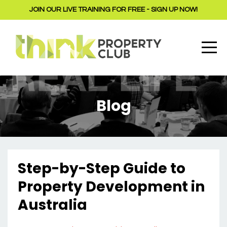
JOIN OUR LIVE TRAINING FOR FREE - SIGN UP NOW!
Blog
Step-by-Step Guide to
Property Development in
Australia