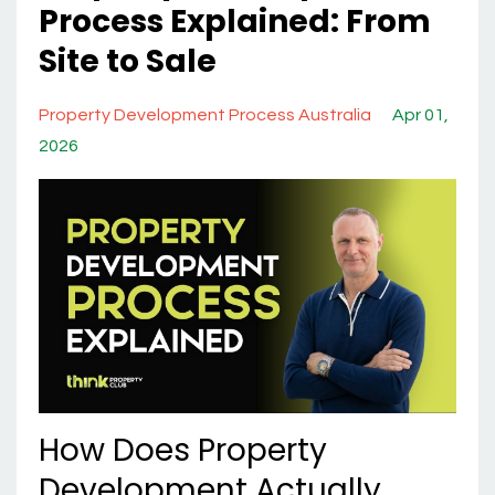
Process Explained: From
Site to Sale
Property Development Process Australia
Apr 01,
2026
How Does Property
Development Actually