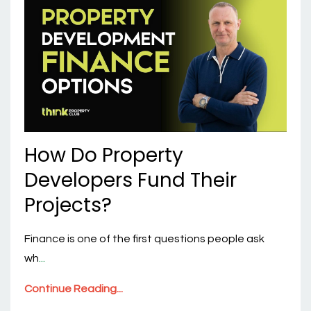
How Do Property
Developers Fund Their
Projects?
Finance is one of the first questions people ask
wh
...
Continue Reading...