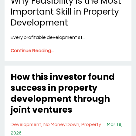
Why Feasibility Is the Most
Important Skill in Property
Development
Every profitable development st
...
Continue Reading...
How this investor found
success in property
development through
joint ventures
Development
No Money Down
Property
Mar 19,
2026