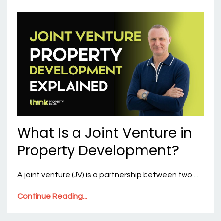
What Is a Joint Venture in
Property Development?
A joint venture (JV) is a partnership between two
...
Continue Reading...