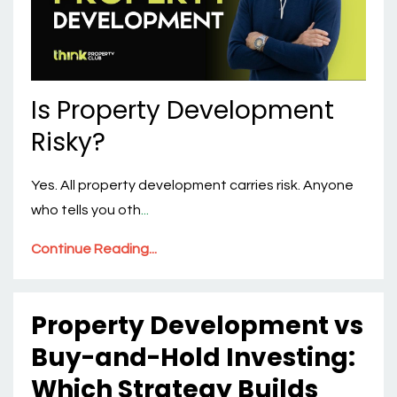
Is Property Development
Risky?
Yes. All property development carries risk. Anyone
who tells you oth
...
Continue Reading...
Property Development vs
Buy-and-Hold Investing:
Which Strategy Builds