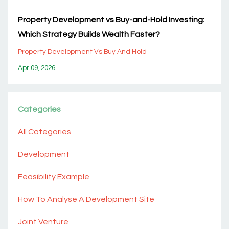
Property Development vs Buy-and-Hold Investing:
Which Strategy Builds Wealth Faster?
Property Development Vs Buy And Hold
Apr 09, 2026
Categories
All Categories
Development
Feasibility Example
How To Analyse A Development Site
Joint Venture