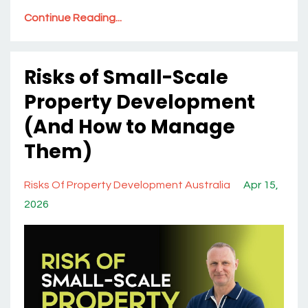
Continue Reading...
Risks of Small-Scale
Property Development
(And How to Manage
Them)
Risks Of Property Development Australia
Apr 15,
2026