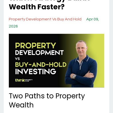
Wealth Faster?
Property Development Vs Buy And Hold
Apr 09,
2026
Two Paths to Property
Wealth