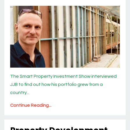
The Smart Property Investment Show interviewed
JJB to find out how his portfolio grew from a
country...
Continue Reading...