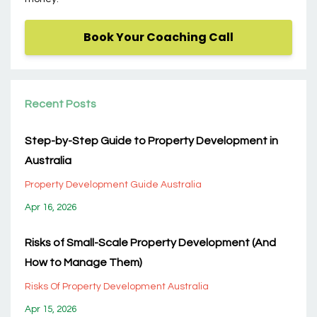
Book Your Coaching Call
Recent Posts
Step-by-Step Guide to Property Development in
Australia
Property Development Guide Australia
Apr 16, 2026
Risks of Small-Scale Property Development (And
How to Manage Them)
Risks Of Property Development Australia
Apr 15, 2026