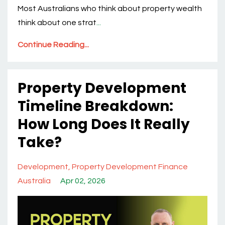
Most Australians who think about property wealth
think about one strat
...
Continue Reading...
Property Development
Timeline Breakdown:
How Long Does It Really
Take?
Development
Property Development Finance
Australia
Apr 02, 2026