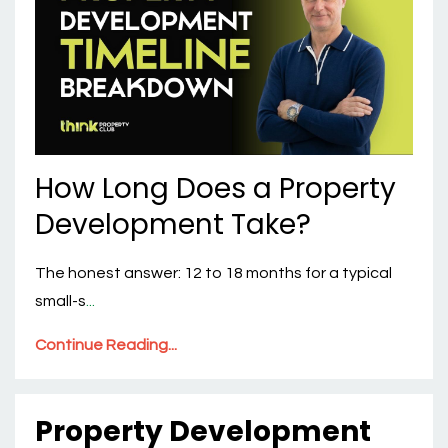
How Long Does a Property
Development Take?
The honest answer: 12 to 18 months for a typical
small-s
...
Continue Reading...
Property Development