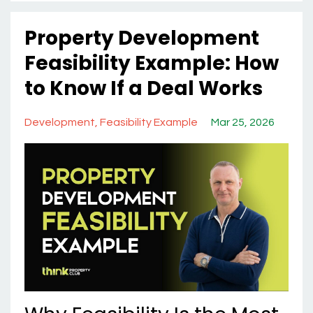
Property Development
Feasibility Example: How
to Know If a Deal Works
Development
Feasibility Example
Mar 25, 2026