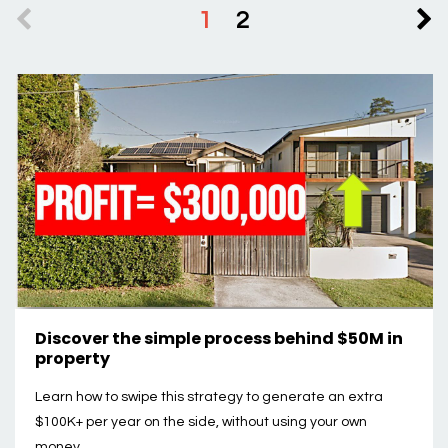
1
2
Discover the simple process behind $50M in
property
Learn how to swipe this strategy to generate an extra
$100K+ per year on the side, without using your own
money.