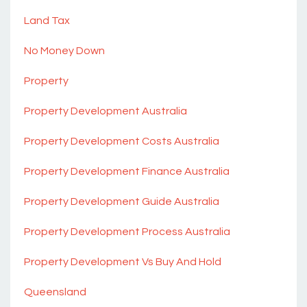
Land Tax
No Money Down
Property
Property Development Australia
Property Development Costs Australia
Property Development Finance Australia
Property Development Guide Australia
Property Development Process Australia
Property Development Vs Buy And Hold
Queensland