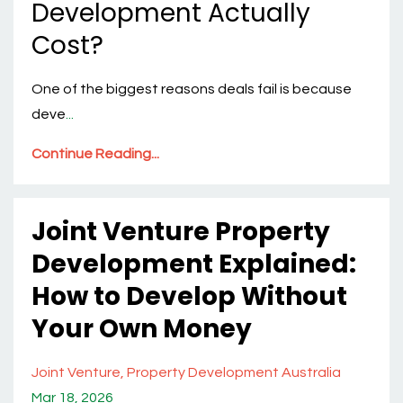
Development Actually
Cost?
One of the biggest reasons deals fail is because
deve
...
Continue Reading...
Joint Venture Property
Development Explained:
How to Develop Without
Your Own Money
Joint Venture
Property Development Australia
Mar 18, 2026