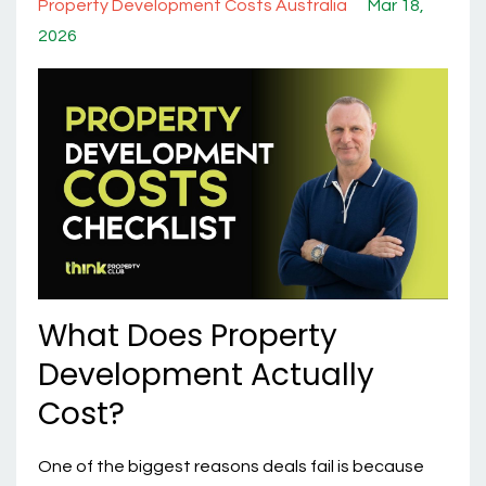
Property Development Costs Australia
Mar 18,
2026
What Does Property
Development Actually
Cost?
One of the biggest reasons deals fail is because