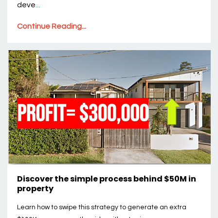
deve
...
Continue Reading...
Discover the simple process behind $50M in
property
Learn how to swipe this strategy to generate an extra