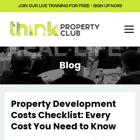
JOIN OUR LIVE TRAINING FOR FREE - SIGN UP NOW!
Blog
Property Development
Costs Checklist: Every
Cost You Need to Know