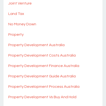
Joint Venture
Land Tax
No Money Down
Property
Property Development Australia
Property Development Costs Australia
Property Development Finance Australia
Property Development Guide Australia
Property Development Process Australia
Property Development Vs Buy And Hold