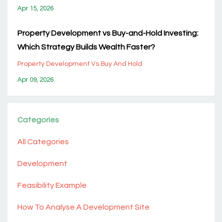
Apr 15, 2026
Property Development vs Buy-and-Hold Investing:
Which Strategy Builds Wealth Faster?
Property Development Vs Buy And Hold
Apr 09, 2026
Categories
All Categories
Development
Feasibility Example
How To Analyse A Development Site