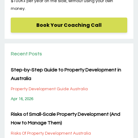
$100K+ per year on the side, without using your own
money.
Book Your Coaching Call
Recent Posts
Step-by-Step Guide to Property Development in
Australia
Property Development Guide Australia
Apr 16, 2026
Risks of Small-Scale Property Development (And
How to Manage Them)
Risks Of Property Development Australia