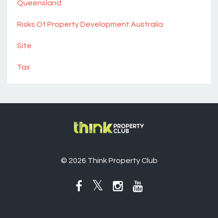
Queensland
Risks Of Property Development Australia
Site
Tax
© 2026 Think Property Club