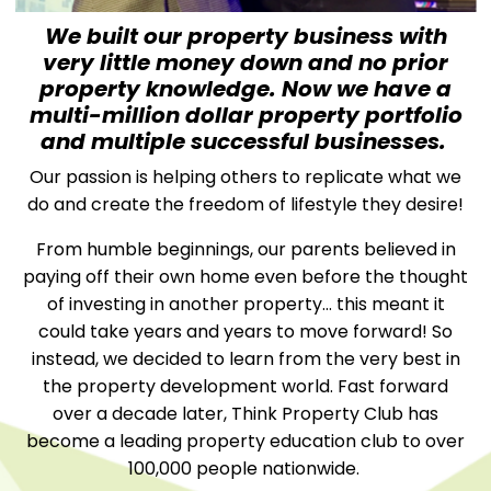
We built our property business with
very little money down and no prior
property knowledge. Now we have a
multi-million dollar property portfolio
and multiple successful businesses.
Our passion is helping others to replicate what we
do and create the freedom of lifestyle they desire!
From humble beginnings, our parents believed in
paying off their own home even before the thought
of investing in another property… this meant it
could take years and years to move forward! So
instead, we decided to learn from the very best in
the property development world. Fast forward
over a decade later, Think Property Club has
become a leading property education club to over
100,000 people nationwide.