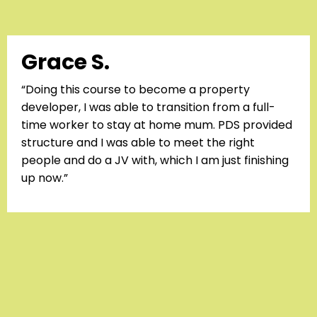
Grace S.
“Doing this course to become a property
developer, I was able to transition from a full-
time worker to stay at home mum. PDS provided
structure and I was able to meet the right
people and do a JV with, which I am just finishing
up now.”