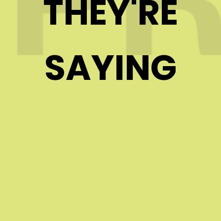
THEY'RE
SAYING