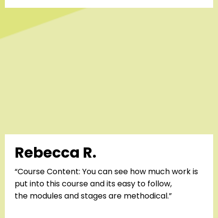
Rebecca R.
“Course Content: You can see how much work is
put into this course and its easy to follow,
the
modules and stages are methodical.”