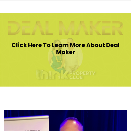
Click Here To Learn More About Deal
Maker