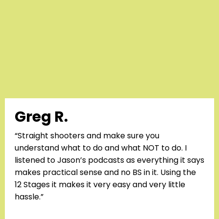
Greg R.
“Straight shooters and make sure you
understand what to do and what NOT to do. I
listened to Jason’s podcasts as everything it says
makes practical sense and no BS in it. Using the
12 Stages it makes it very easy and very little
hassle.”