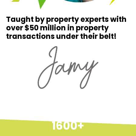
Taught by property experts with
over $50 million in property
transactions under their belt!
1600+