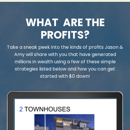
WHAT ARE THE
PROFITS?
Take a sneak peek into the kinds of profits Jason &
Amy will share with you that have generated
millions in wealth using a few of these simple
strategies listed below and how you can get
started with $0 down!