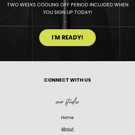
TWO WEEKS COOLING OFF PERIOD INCLUDED WHEN
YOU SIGN UP TODAY!
I'M READY!
CONNECT WITH US
Home
About