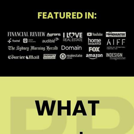
FEATURED IN:
WHAT