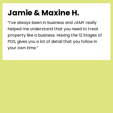
Jamie & Maxine H.
“I’ve always been in business and JAMY really
helped me understand that you need to treat
property like a business. Having the 12 Stages of
PDS, gives you a lot of detail that you follow in
your own time.”