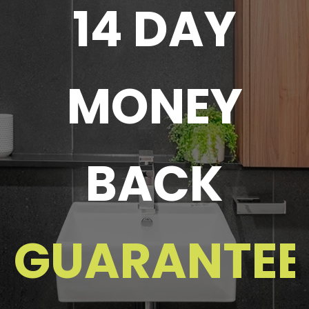
14 DAY
MONEY
BACK
GUARANTEE