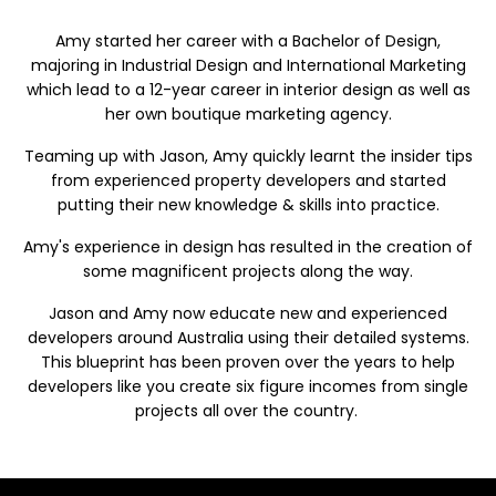
Amy
started
h
e
r
c
ar
ee
r
w
i
th
a Bac
hel
or of
Des
i
g
n
,
majori
n
g
i
n
Indus
t
rial Desig
n a
nd In
t
ernati
o
n
a
l
Mark
e
ti
n
g
which l
ead
to a 12-year career in interior design as well as
her own boutique marketing agency.
Teaming up with Jason, Amy quickly learnt the insider tips
from experienced property developers and started
putting their new knowledge & skills into practice.
Amy's experience in design has resulted in the creation of
some magnificent projects along the way.
Jason and Amy now educate new and experienced
developers around Australia using their detailed systems.
This blueprint has been proven over the years to help
developers like you create six figure incomes from single
projects all over the country.