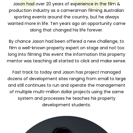
Jason had over 20 years of experience in the film &
production industry as a cameraman filming Australian
sporting events around the country, but he always
wanted more in life. Ten years ago an opportunity came
along that changed his life forever.
By chance Jason had been offered a new challenge, to
film a well-known property expert on stage and not too
long into filming this event the information this property
mentor was teaching all started to click and make sense.
Fast track to today and Jason has project managed
dozens of development sites ranging from small to large
and still continues to run and operate the management
of multiple multi-million dollar projects using the same
system and processes he teaches his property
development students.