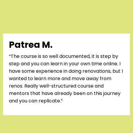
Patrea M.
“The course is so well documented, it is step by
step and you can learn in your own time online. I
have some experience in doing renovations, but I
wanted to learn more and move away from
renos. Really well-structured course and
mentors that have already been on this journey
and you can replicate.”