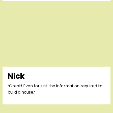
Nick
“Great! Even for just the information required to
build a house.”