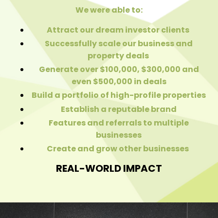
We were able to:
Attract our dream investor clients
Successfully scale our business and
property deals
Generate over $100,000, $300,000 and
even $500,000 in deals
Build a portfolio of high-profile properties
Establish a reputable brand
Features and referrals to multiple
businesses
Create and grow other businesses
REAL-WORLD IMPACT