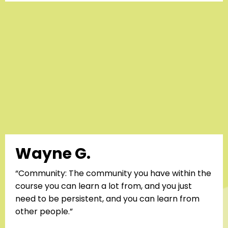
Wayne G.
“Community: The community you have within the
course you can learn a lot from, and you just
need to be persistent, and you can learn from
other people.”