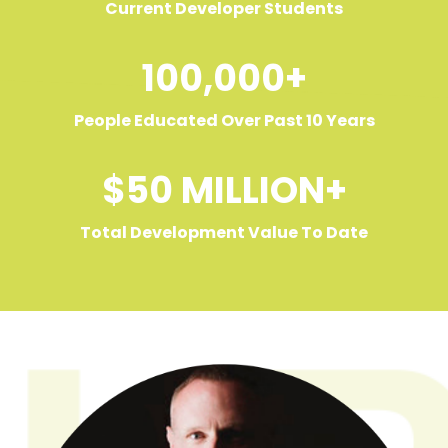
Current Developer Students
100,000+
People Educated Over Past 10 Years
$50 MILLION+
Total Development Value To Date