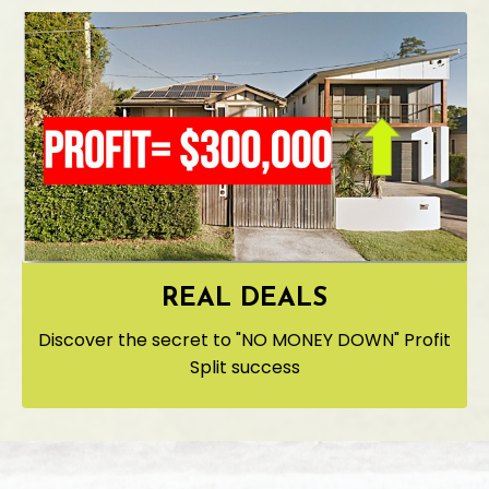
REAL DEALS
Discover the secret to "NO MONEY DOWN" Profit
Split success