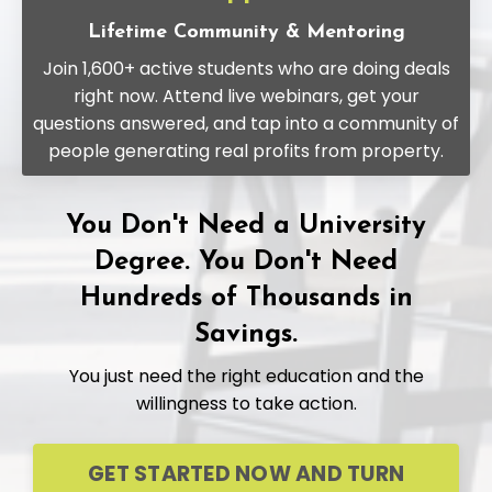
Lifetime Community & Mentoring
Join 1,600+ active students who are doing deals
right now. Attend live webinars, get your
questions answered, and tap into a community of
people generating real profits from property.
You Don't Need a University
Degree. You Don't Need
Hundreds of Thousands in
Savings.
You just need the right education and the
willingness to take action.
GET STARTED NOW AND TURN