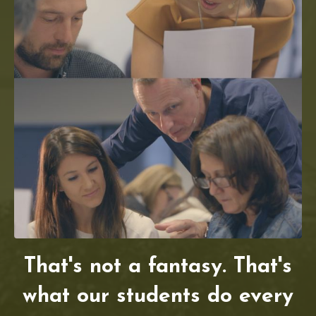
That's not a fantasy. That's
what our students do every