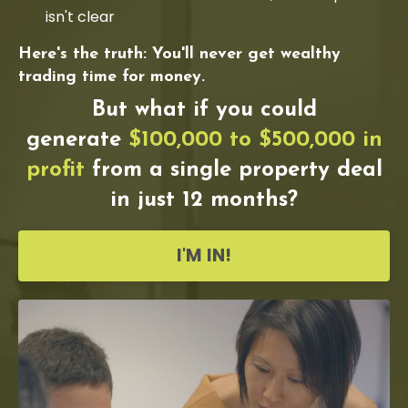
isn't clear
Here's the truth: You'll never get wealthy
trading time for money.
But what if you could
generate
$100,000 to $500,000 in
profit
from a single property deal
in just 12 months?
I'M IN!