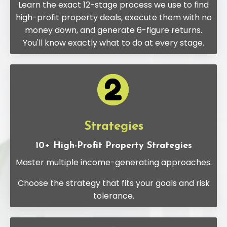
Learn the exact 12-stage process we use to find
high-profit property deals, execute them with no
money down, and generate 6-figure returns.
You'll know exactly what to do at every stage.
Strategies
10+ High-Profit Property Strategies
Master multiple income-generating approaches.
Choose the strategy that fits your goals and risk
tolerance.