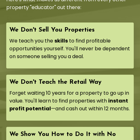
property "educator" out there:
We Don't Sell You Properties
We teach you the
skills
to find profitable
opportunities yourself. You'll never be dependent
on someone selling you a deal.
We Don't Teach the Retail Way
Forget waiting 10 years for a property to go up in
value. You'll learn to find properties with
instant
profit potential
—and cash out within 12 months.
We Show You How to Do It with No