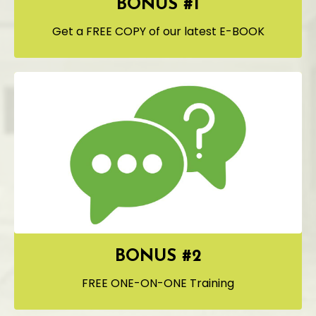
BONUS #1
Get a FREE COPY of our latest E-BOOK
BONUS #2
FREE ONE-ON-ONE Training