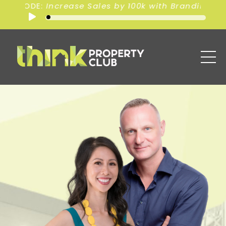
0k with Branding