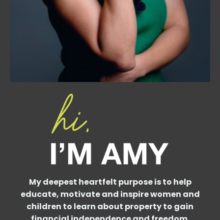
My deepest heartfelt purpose is to help
educate, motivate and inspire women and
children to learn about property to gain
financial independence and freedom.