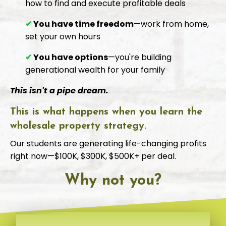
how to find and execute profitable deals
✔
You have time freedom
—work from home,
set your own hours
✔
You have options
—you're building
generational wealth for your family
This isn't a pipe dream.
This is what happens when you learn the
wholesale property strategy.
Our students are generating life-changing profits
right now—$100K, $300K, $500K+ per deal.
Why not you?