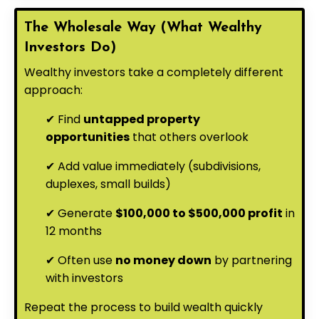
The Wholesale Way (What Wealthy
Investors Do)
Wealthy investors take a completely different
approach:
✔ Find
untapped property
opportunities
that others overlook
✔ Add value immediately (subdivisions,
duplexes, small builds)
✔ Generate
$100,000 to $500,000 profit
in
12 months
✔ Often use
no money down
by partnering
with investors
Repeat the process to build wealth quickly