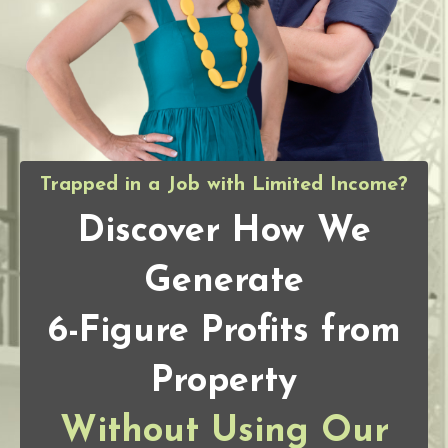
Trapped in a Job with Limited Income?
Discover How We
Generate
6-Figure Profits from
Property
Without Using Our