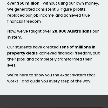
over
$50 million
—without using our own money.
We generated consistent 6-figure profits,
replaced our job income, and achieved true
financial freedom.
Now, we've taught over
20,000 Australians
our
system.
Our students have created
tens of millions in
property deals
, achieved financial freedom, quit
their jobs, and completely transformed their
lives.
We're here to show you the exact system that
works—and guide you every step of the way.