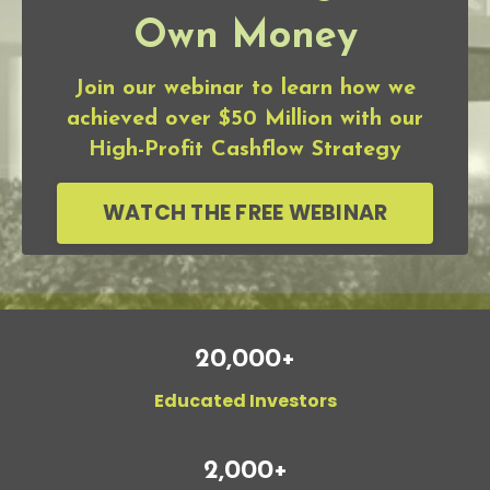
Own Money
Join our webinar to learn how we
achieved over $50 Million with our
High-Profit Cashflow Strategy
WATCH THE FREE WEBINAR
20,000+
Educated Investors
2,000+