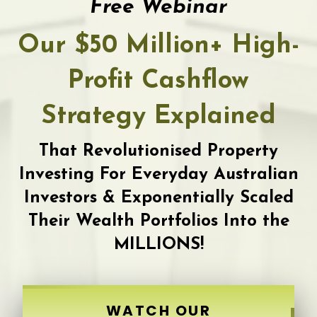
Free Webinar
Our $50 Million+ High-
Profit Cashflow
Strategy Explained
That Revolutionised Property
Investing For Everyday Australian
Investors & Exponentially Scaled
Their Wealth Portfolios Into the
MILLIONS!
WATCH OUR