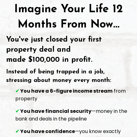
Imagine Your Life 12
Months From Now...
You've just closed your first
property deal and
made
$100,000 in profit
.
Instead of being trapped in a job,
stressing about money every month:
✔
You have a 6-figure income stream
from
property
✔
You have financial security
—money in the
bank and deals in the pipeline
✔
You have confidence
—you know exactly