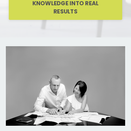
KNOWLEDGE INTO REAL
RESULTS