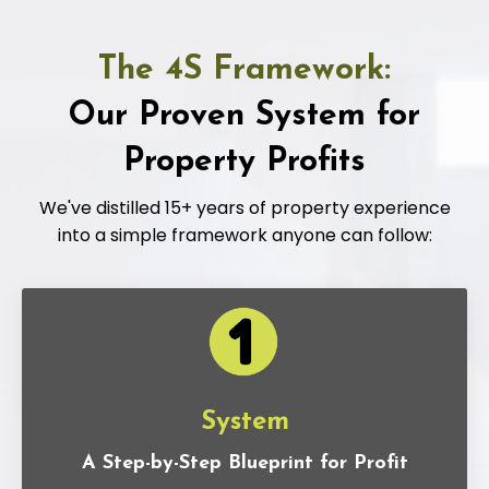
The 4S Framework:
Our Proven System for
Property Profits
We've distilled 15+ years of property experience
into a simple framework anyone can follow:
System
A Step-by-Step Blueprint for Profit