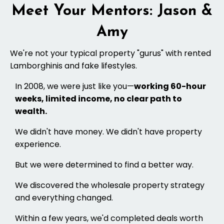
Meet Your Mentors: Jason &
Amy
We're not your typical property "gurus" with rented
Lamborghinis and fake lifestyles.
In 2008, we were just like you—
working 60-hour
weeks, limited income, no clear path to
wealth.
We didn't have money. We didn't have property
experience.
But we were determined to find a better way.
We discovered the wholesale property strategy
and everything changed.
Within a few years, we'd completed deals worth