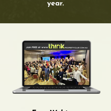
year.