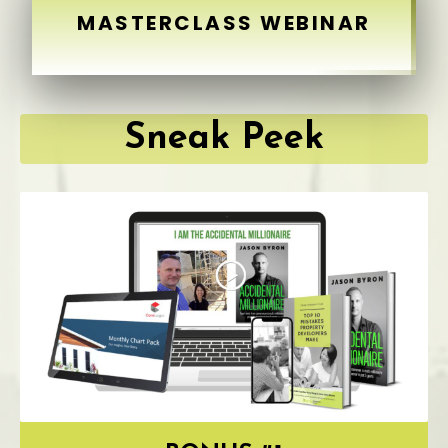
MASTERCLASS WEBINAR
Sneak Peek