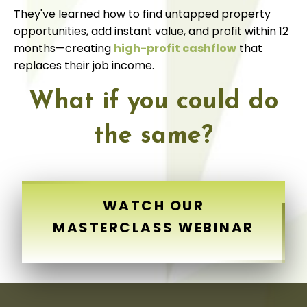
They've learned how to find untapped property
opportunities, add instant value, and profit within 12
months—creating
high-profit cashflow
that
replaces their job income.
What if you could do
the same?
WATCH OUR
MASTERCLASS WEBINAR