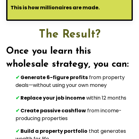
This is how millionaires are made.
The Result?
Once you learn this
wholesale strategy, you can:
✔
Generate 6-figure profits
from property
deals—without using your own money
✔
Replace your job income
within 12 months
✔
Create passive cashflow
from income-
producing properties
✔
Build a property portfolio
that generates
wealth for life