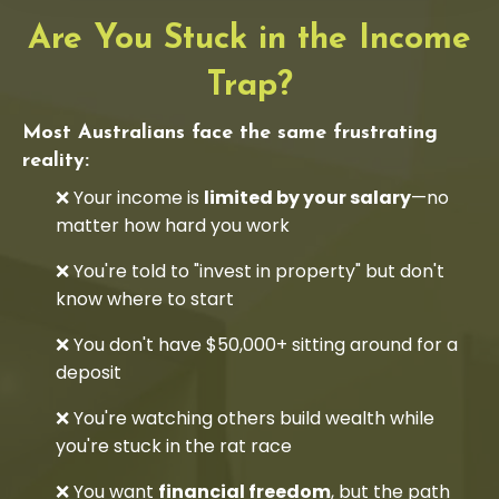
Are You Stuck in the Income
Trap?
Most Australians face the same frustrating
reality:
❌ Your income is
limited by your salary
—no
matter how hard you work
❌ You're told to "invest in property" but don't
know where to start
❌ You don't have $50,000+ sitting around for a
deposit
❌ You're watching others build wealth while
you're stuck in the rat race
❌ You want
financial freedom
, but the path