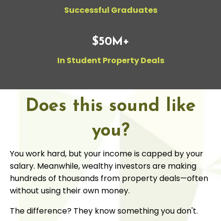
Successful Graduates
$50M+
In Student Property Deals
Does this sound like
you?
You work hard, but your income is capped by your
salary. Meanwhile, wealthy investors are making
hundreds of thousands from property deals—often
without using their own money.
The difference? They know something you don't.