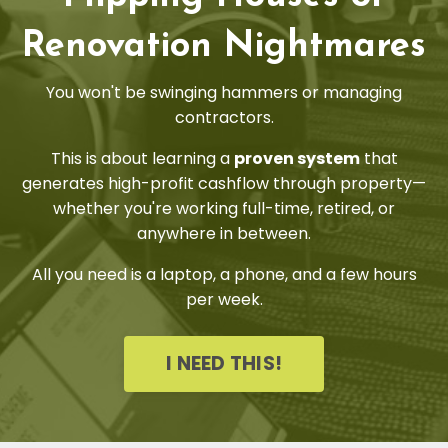
Renovation Nightmares
You won't be swinging hammers or managing
contractors.
This is about learning a
proven system
that
generates high-profit cashflow through property—
whether you're working full-time, retired, or
anywhere in between.
All you need is a laptop, a phone, and a few hours
per week.
I NEED THIS!