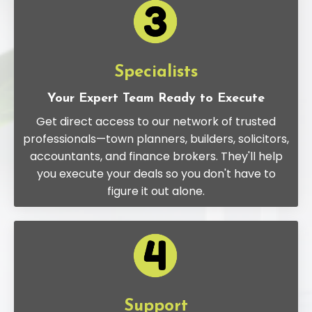
Specialists
Your Expert Team Ready to Execute
Get direct access to our network of trusted
professionals—town planners, builders, solicitors,
accountants, and finance brokers. They'll help
you execute your deals so you don't have to
figure it out alone.
Support