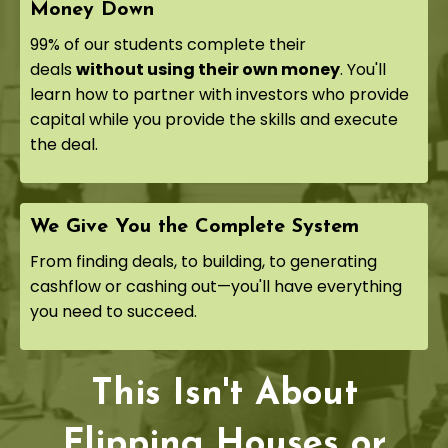
Money Down
99% of our students complete their
deals
without using their own money
. You'll
learn how to partner with investors who provide
capital while you provide the skills and execute
the deal.
We Give You the Complete System
From finding deals, to building, to generating
cashflow or cashing out—you'll have everything
you need to succeed.
This Isn't About
Flipping Houses or