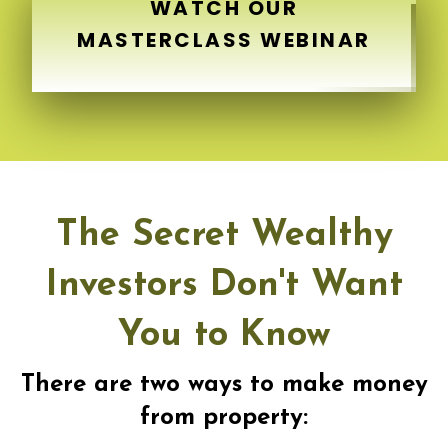
WATCH OUR
MASTERCLASS WEBINAR
The Secret Wealthy
Investors Don't Want
You to Know
There are two ways to make money
from property: