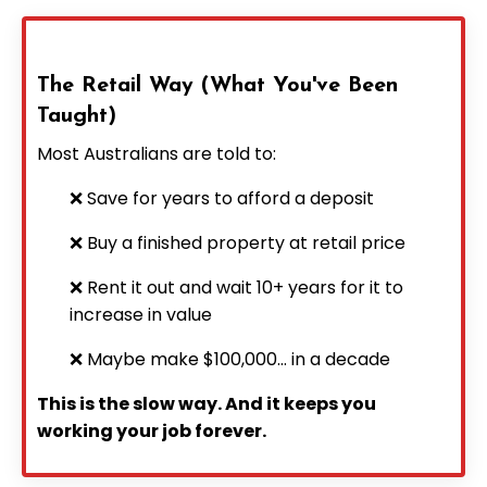
The Retail Way (What You've Been
Taught)
Most Australians are told to:
❌ Save for years to afford a deposit
❌ Buy a finished property at retail price
❌ Rent it out and wait 10+ years for it to
increase in value
❌ Maybe make $100,000... in a decade
This is the slow way. And it keeps you
working your job forever.