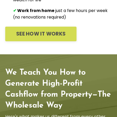
✔
Work from home
just a few hours per week
(no renovations required)
SEE HOW IT WORKS
We Teach You How to
Generate High-Profit
Cashflow from Property—The
Wholesale Way
Here's what makes us different from every other