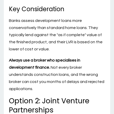
Key Consideration
Banks assess development loans more
conservatively than standard home loans. They
typically lend against the "as if complete" value of
the finished product, and their LVR is based on the
lower of cost or value.
Always use a broker who specialises in
development finance.
Not every broker
understands construction loans, and the wrong
broker can cost you months of delays and rejected
applications.
Option 2: Joint Venture
Partnerships