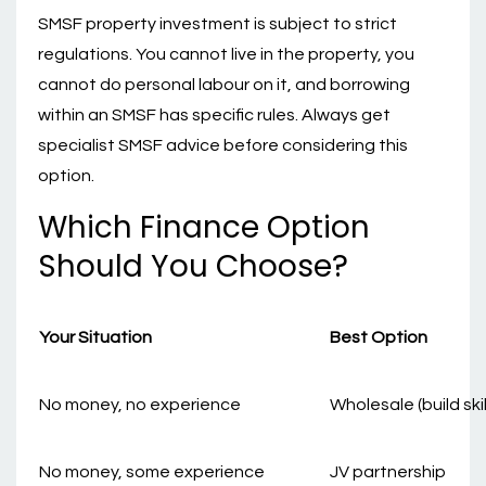
SMSF property investment is subject to strict
regulations. You cannot live in the property, you
cannot do personal labour on it, and borrowing
within an SMSF has specific rules. Always get
specialist SMSF advice before considering this
option.
Which Finance Option
Should You Choose?
Your Situation
Best Option
No money, no experience
Wholesale (build skil
No money, some experience
JV partnership