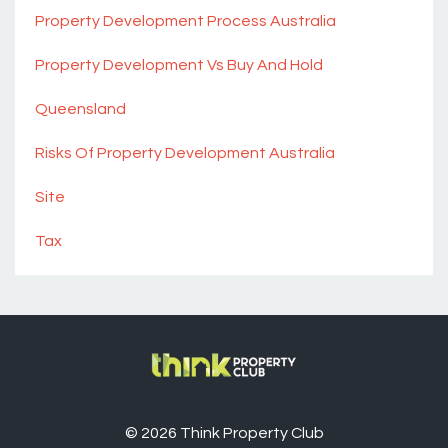
Property Development Process Australia
Property Development Vs Buy And Hold
Queensland
Risks Of Property Development Australia
Site
Tax
© 2026 Think Property Club