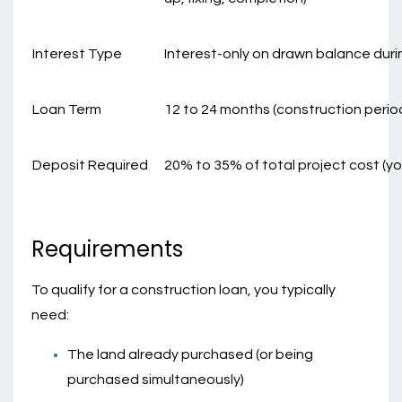
Interest Type
Interest-only on drawn balance duri
Loan Term
12 to 24 months (construction period
Deposit Required
20% to 35% of total project cost (yo
Requirements
To qualify for a construction loan, you typically
need:
The land already purchased (or being
purchased simultaneously)