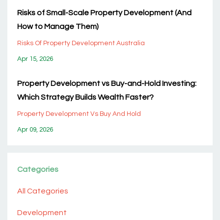
Risks of Small-Scale Property Development (And
How to Manage Them)
Risks Of Property Development Australia
Apr 15, 2026
Property Development vs Buy-and-Hold Investing:
Which Strategy Builds Wealth Faster?
Property Development Vs Buy And Hold
Apr 09, 2026
Categories
All Categories
Development