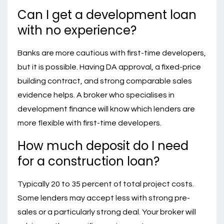
Can I get a development loan
with no experience?
Banks are more cautious with first-time developers,
but it is possible. Having DA approval, a fixed-price
building contract, and strong comparable sales
evidence helps. A broker who specialises in
development finance will know which lenders are
more flexible with first-time developers.
How much deposit do I need
for a construction loan?
Typically 20 to 35 percent of total project costs.
Some lenders may accept less with strong pre-
sales or a particularly strong deal. Your broker will