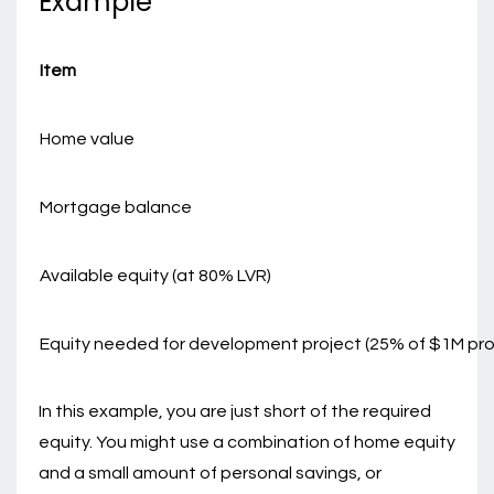
Example
Item
Home value
Mortgage balance
Available equity (at 80% LVR)
Equity needed for development project (25% of $1M pro
In this example, you are just short of the required
equity. You might use a combination of home equity
and a small amount of personal savings, or