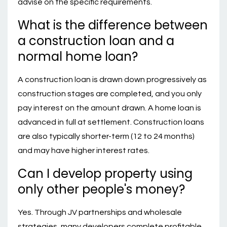
advise on the specific requirements.
What is the difference between
a construction loan and a
normal home loan?
A construction loan is drawn down progressively as
construction stages are completed, and you only
pay interest on the amount drawn. A home loan is
advanced in full at settlement. Construction loans
are also typically shorter-term (12 to 24 months)
and may have higher interest rates.
Can I develop property using
only other people's money?
Yes. Through JV partnerships and wholesale
strategies, many developers complete profitable