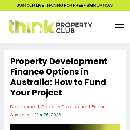
JOIN OUR LIVE TRAINING FOR FREE - SIGN UP NOW!
Property Development
Finance Options in
Australia: How to Fund
Your Project
Development
Property Development Finance
Australia
Mar 26, 2026