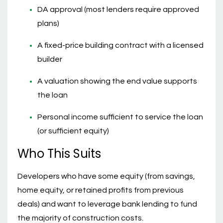
DA approval (most lenders require approved
plans)
A fixed-price building contract with a licensed
builder
A valuation showing the end value supports
the loan
Personal income sufficient to service the loan
(or sufficient equity)
Who This Suits
Developers who have some equity (from savings,
home equity, or retained profits from previous
deals) and want to leverage bank lending to fund
the majority of construction costs.