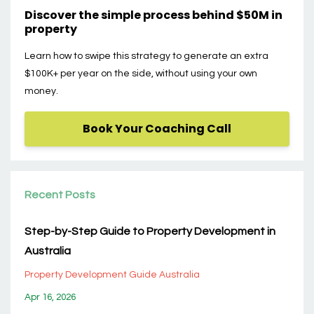
Discover the simple process behind $50M in
property
Learn how to swipe this strategy to generate an extra
$100K+ per year on the side, without using your own
money.
Book Your Coaching Call
Recent Posts
Step-by-Step Guide to Property Development in
Australia
Property Development Guide Australia
Apr 16, 2026