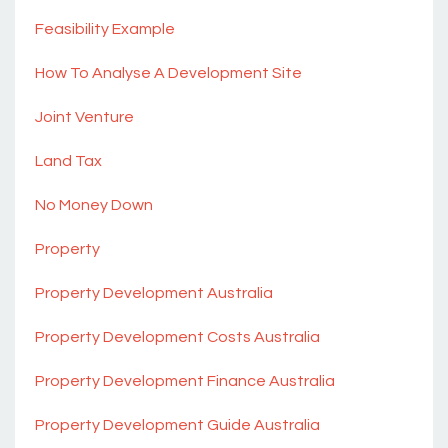
Feasibility Example
How To Analyse A Development Site
Joint Venture
Land Tax
No Money Down
Property
Property Development Australia
Property Development Costs Australia
Property Development Finance Australia
Property Development Guide Australia