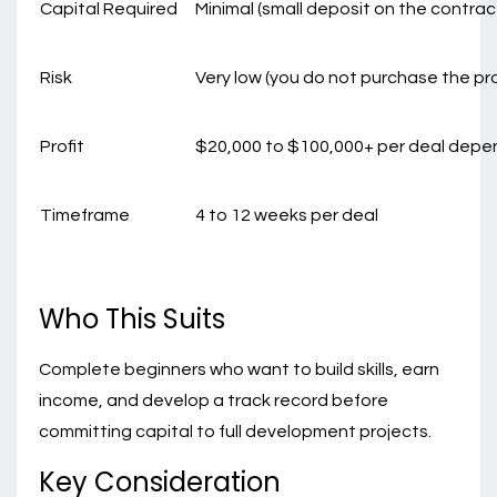
Capital Required
Minimal (small deposit on the contrac
Risk
Very low (you do not purchase the pr
Profit
$20,000 to $100,000+ per deal depe
Timeframe
4 to 12 weeks per deal
Who This Suits
Complete beginners who want to build skills, earn
income, and develop a track record before
committing capital to full development projects.
Key Consideration