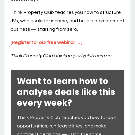
Think Property Club teaches you how to structure
JVs, wholesale for income, and build a development
business — starting from zero.
[Register for our free webinar →]
Think Property Club | thinkpropertyclub.com.au
Want to learn how to
analyse deals like this
every week?
Think Property Club teaches you how to spot
opportunities, run feasibilities, and make
confident decisions — using the same