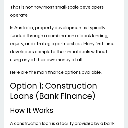
That is not how most small-scale developers
operate.
In Australia, property development is typically
funded through a combination of bank lending,
equity, and strategic partnerships. Many first-time
developers complete their initial deals without
using any of their own money at all.
Here are the main finance options available.
Option 1: Construction
Loans (Bank Finance)
How It Works
A construction loan is a facility provided by a bank