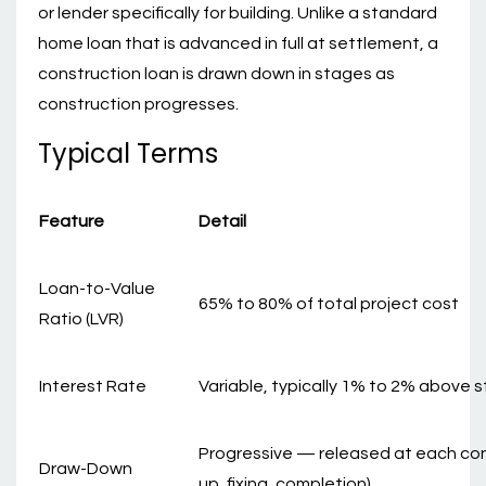
or lender specifically for building. Unlike a standard
home loan that is advanced in full at settlement, a
construction loan is drawn down in stages as
construction progresses.
Typical Terms
Feature
Detail
Loan-to-Value
65% to 80% of total project cost
Ratio (LVR)
Interest Rate
Variable, typically 1% to 2% above 
Progressive — released at each cons
Draw-Down
up, fixing, completion)