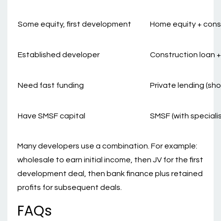
Some equity, first development
Home equity + cons
Established developer
Construction loan +
Need fast funding
Private lending (sho
Have SMSF capital
SMSF (with speciali
Many developers use a combination. For example:
wholesale to earn initial income, then JV for the first
development deal, then bank finance plus retained
profits for subsequent deals.
FAQs