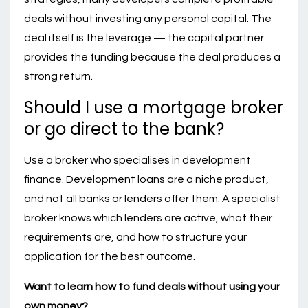
deals without investing any personal capital. The
deal itself is the leverage — the capital partner
provides the funding because the deal produces a
strong return.
Should I use a mortgage broker
or go direct to the bank?
Use a broker who specialises in development
finance. Development loans are a niche product,
and not all banks or lenders offer them. A specialist
broker knows which lenders are active, what their
requirements are, and how to structure your
application for the best outcome.
Want to learn how to fund deals without using your
own money?