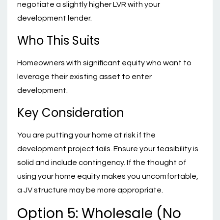
negotiate a slightly higher LVR with your
development lender.
Who This Suits
Homeowners with significant equity who want to
leverage their existing asset to enter
development.
Key Consideration
You are putting your home at risk if the
development project fails. Ensure your feasibility is
solid and include contingency. If the thought of
using your home equity makes you uncomfortable,
a JV structure may be more appropriate.
Option 5: Wholesale (No