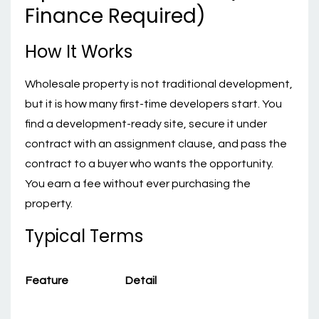
Finance Required)
How It Works
Wholesale property is not traditional development,
but it is how many first-time developers start. You
find a development-ready site, secure it under
contract with an assignment clause, and pass the
contract to a buyer who wants the opportunity.
You earn a fee without ever purchasing the
property.
Typical Terms
Feature
Detail