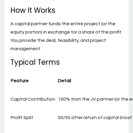
How It Works
A capital partner funds the entire project (or the
equity portion) in exchange for a share of the profit.
You provide the deal, feasibility, and project
management.
Typical Terms
Feature
Detail
Capital Contribution
100% from the JV partner (or the e
Profit Split
50/50 after return of capital (mo