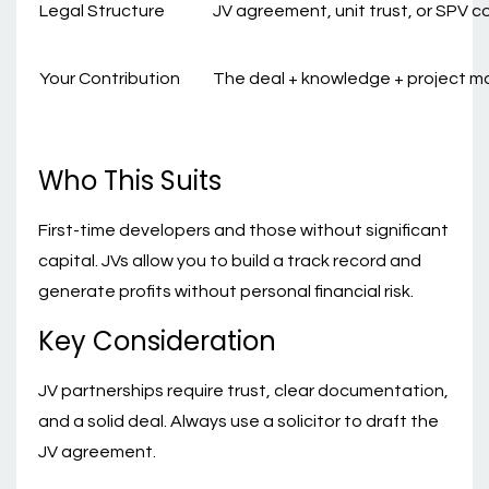
Legal Structure
JV agreement, unit trust, or SPV 
Your Contribution
The deal + knowledge + project
Who This Suits
First-time developers and those without significant
capital. JVs allow you to build a track record and
generate profits without personal financial risk.
Key Consideration
JV partnerships require trust, clear documentation,
and a solid deal. Always use a solicitor to draft the
JV agreement.