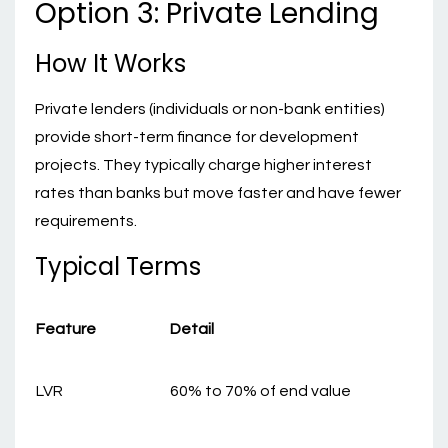
Option 3: Private Lending
How It Works
Private lenders (individuals or non-bank entities)
provide short-term finance for development
projects. They typically charge higher interest
rates than banks but move faster and have fewer
requirements.
Typical Terms
Feature
Detail
LVR
60% to 70% of end value