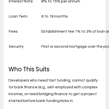
Interest Rate
8% to 15% per annum
Loan Term
6 to 18 months
Fees
Establishment fee 1% to 3% of loan 
Security
First or second mortgage over the pr
Who This Suits
Developers who need fast funding, cannot qualify
for bank finance (e.g., self-employed with complex
income), or need bridging finance to get a project
started before bank funding kicks in.