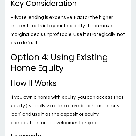
Key Consideration
Private lending is expensive. Factor the higher
interest costs into your feasibility. It can make
marginal deals unprofitable. Use it strategically, not
as a default.
Option 4: Using Existing
Home Equity
How It Works
If you own a home with equity, you can access that
equity (typically via a line of credit or home equity
loan) and use it as the deposit or equity
contribution for a development project.