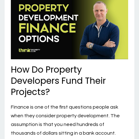
How Do Property
Developers Fund Their
Projects?
Finance is one of the first questions people ask
when they consider property development. The
assumption is that you need hundreds of
thousands of dollars sitting in a bank account.