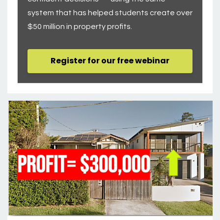
system that has helped students create over
$50 million in property profits.
Register for our free webinar