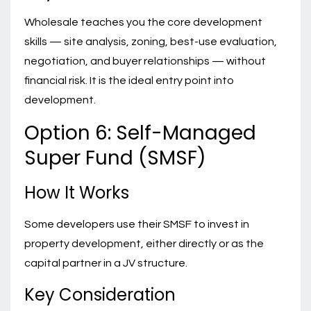
Wholesale teaches you the core development
skills — site analysis, zoning, best-use evaluation,
negotiation, and buyer relationships — without
financial risk. It is the ideal entry point into
development.
Option 6: Self-Managed
Super Fund (SMSF)
How It Works
Some developers use their SMSF to invest in
property development, either directly or as the
capital partner in a JV structure.
Key Consideration