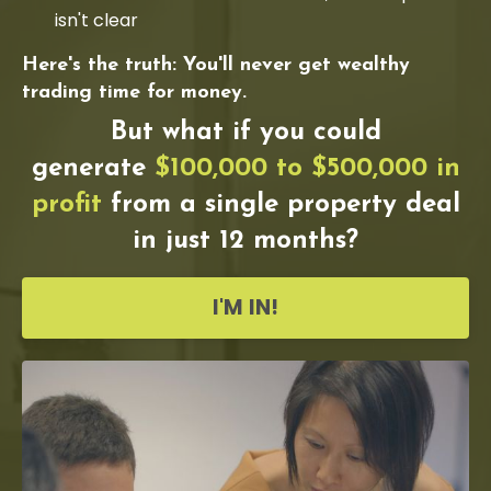
isn't clear
Here's the truth: You'll never get wealthy
trading time for money.
But what if you could
generate
$100,000 to $500,000 in
profit
from a single property deal
in just 12 months?
I'M IN!