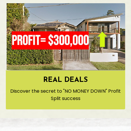
REAL DEALS
Discover the secret to "NO MONEY DOWN" Profit
Split success