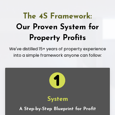
The 4S Framework:
Our Proven System for
Property Profits
We've distilled 15+ years of property experience
into a simple framework anyone can follow:
System
A Step-by-Step Blueprint for Profit