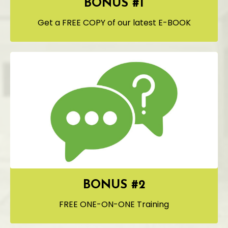
BONUS #1
Get a FREE COPY of our latest E-BOOK
BONUS #2
FREE ONE-ON-ONE Training