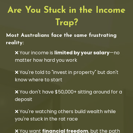
Are You Stuck in the Income
Trap?
Most Australians face the same frustrating
reality:
❌ Your income is
limited by your salary
—no
matter how hard you work
❌ You're told to "invest in property" but don't
know where to start
❌ You don't have $50,000+ sitting around for a
deposit
❌ You're watching others build wealth while
you're stuck in the rat race
❌ You want
financial freedom
, but the path