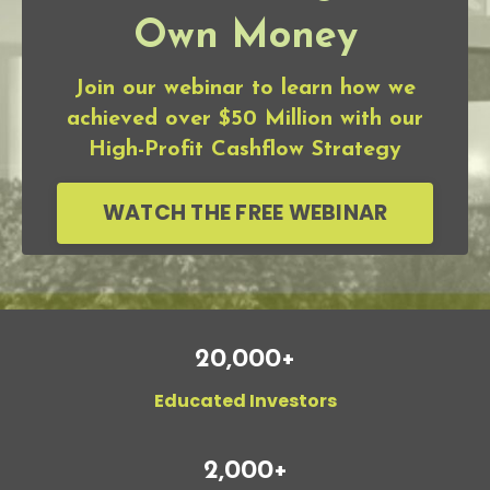
Own Money
Join our webinar to learn how we
achieved over $50 Million with our
High-Profit Cashflow Strategy
WATCH THE FREE WEBINAR
20,000+
Educated Investors
2,000+