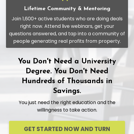
Lifetime Community & Mentoring
Join 1,600+ active students who are doing deals
right now. Attend live webinars, get your
questions answered, and tap into a community of
people generating real profits from property.
You Don't Need a University
Degree. You Don't Need
Hundreds of Thousands in
Savings.
You just need the right education and the
willingness to take action.
GET STARTED NOW AND TURN