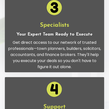
Specialists
Your Expert Team Ready to Execute
Get direct access to our network of trusted
professionals—town planners, builders, solicitors,
accountants, and finance brokers. They'll help
you execute your deals so you don't have to
figure it out alone.
Support