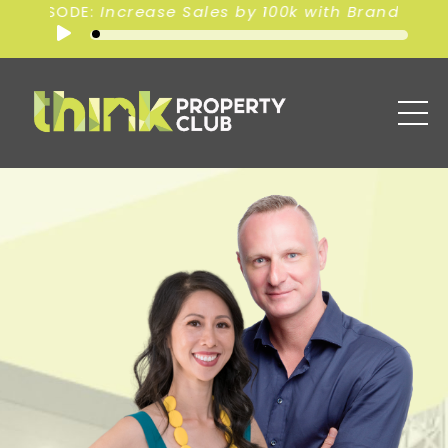
00k with Branding