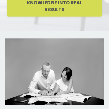
KNOWLEDGE INTO REAL
RESULTS