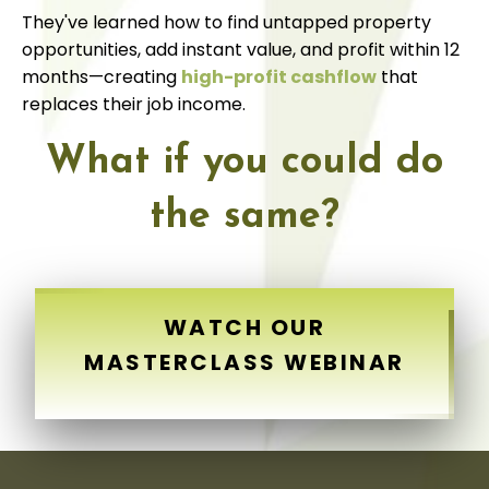
They've learned how to find untapped property
opportunities, add instant value, and profit within 12
months—creating
high-profit cashflow
that
replaces their job income.
What if you could do
the same?
WATCH OUR
MASTERCLASS WEBINAR