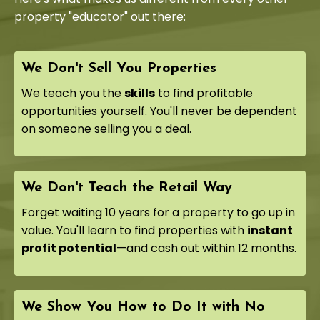
property "educator" out there:
We Don't Sell You Properties
We teach you the
skills
to find profitable
opportunities yourself. You'll never be dependent
on someone selling you a deal.
We Don't Teach the Retail Way
Forget waiting 10 years for a property to go up in
value. You'll learn to find properties with
instant
profit potential
—and cash out within 12 months.
We Show You How to Do It with No