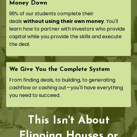
Money Down
99% of our students complete their
deals
without using their own money
. You'll
learn how to partner with investors who provide
capital while you provide the skills and execute
the deal.
We Give You the Complete System
From finding deals, to building, to generating
cashflow or cashing out—you'll have everything
you need to succeed.
This Isn't About
Flipping Houses or