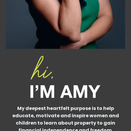
My deepest heartfelt purpose is to help
educate, motivate and inspire women and
children to learn about property to gain
financial independence and freedom.