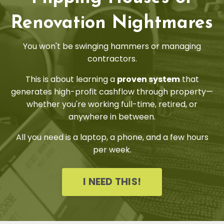
Renovation Nightmares
You won't be swinging hammers or managing
contractors.
This is about learning a
proven system
that
generates high-profit cashflow through property—
whether you're working full-time, retired, or
anywhere in between.
All you need is a laptop, a phone, and a few hours
per week.
I NEED THIS!