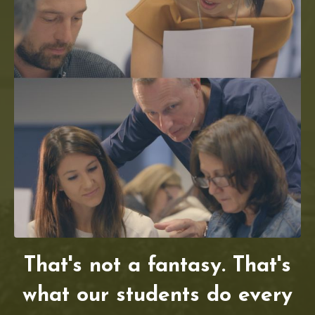
That's not a fantasy. That's
what our students do every