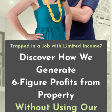
Trapped in a Job with Limited Income?
Discover How We
Generate
6-Figure Profits from
Property
Without Using Our