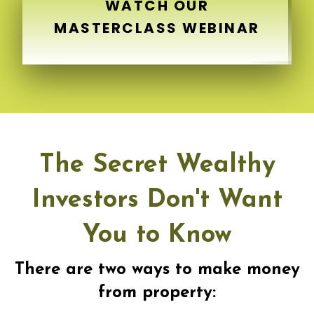
WATCH OUR
MASTERCLASS WEBINAR
The Secret Wealthy
Investors Don't Want
You to Know
There are two ways to make money
from property: