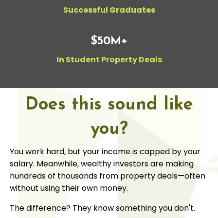
Successful Graduates
$50M+
In Student Property Deals
Does this sound like
you?
You work hard, but your income is capped by your
salary. Meanwhile, wealthy investors are making
hundreds of thousands from property deals—often
without using their own money.
The difference? They know something you don't.