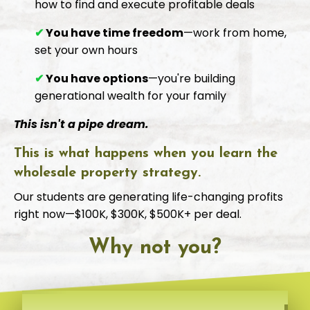
how to find and execute profitable deals
✔
You have time freedom
—work from home,
set your own hours
✔
You have options
—you're building
generational wealth for your family
This isn't a pipe dream.
This is what happens when you learn the
wholesale property strategy.
Our students are generating life-changing profits
right now—$100K, $300K, $500K+ per deal.
Why not you?