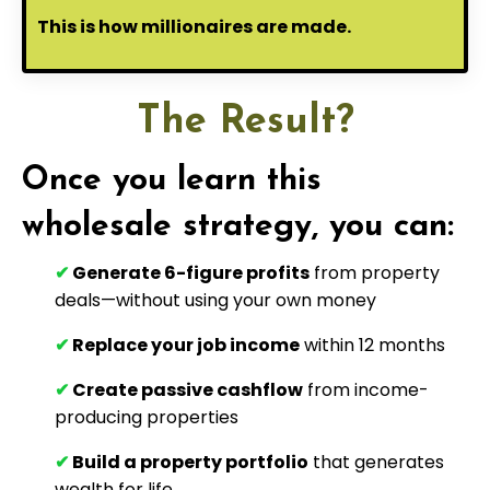
This is how millionaires are made.
The Result?
Once you learn this
wholesale strategy, you can:
✔
Generate 6-figure profits
from property
deals—without using your own money
✔
Replace your job income
within 12 months
✔
Create passive cashflow
from income-
producing properties
✔
Build a property portfolio
that generates
wealth for life