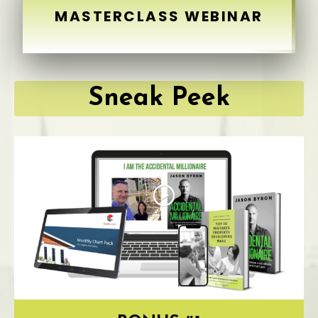
MASTERCLASS WEBINAR
Sneak Peek