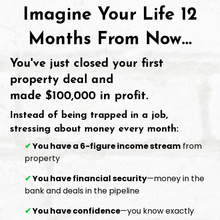
Imagine Your Life 12
Months From Now...
You've just closed your first
property deal and
made
$100,000 in profit
.
Instead of being trapped in a job,
stressing about money every month:
✔
You have a 6-figure income stream
from
property
✔
You have financial security
—money in the
bank and deals in the pipeline
✔
You have confidence
—you know exactly