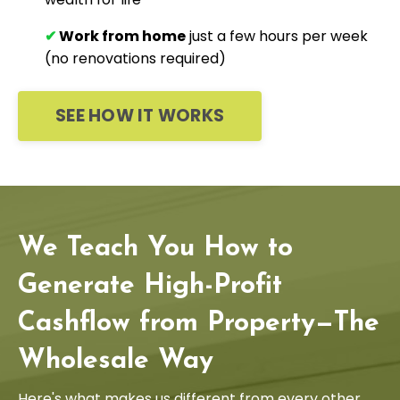
✔
Work from home
just a few hours per week
(no renovations required)
SEE HOW IT WORKS
We Teach You How to
Generate High-Profit
Cashflow from Property—The
Wholesale Way
Here's what makes us different from every other