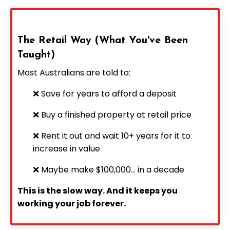
The Retail Way (What You've Been
Taught)
Most Australians are told to:
❌ Save for years to afford a deposit
❌ Buy a finished property at retail price
❌ Rent it out and wait 10+ years for it to
increase in value
❌ Maybe make $100,000... in a decade
This is the slow way. And it keeps you
working your job forever.