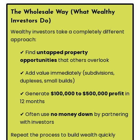
The Wholesale Way (What Wealthy
Investors Do)
Wealthy investors take a completely different
approach:
✔ Find
untapped property
opportunities
that others overlook
✔ Add value immediately (subdivisions,
duplexes, small builds)
✔ Generate
$100,000 to $500,000 profit
in
12 months
✔ Often use
no money down
by partnering
with investors
Repeat the process to build wealth quickly