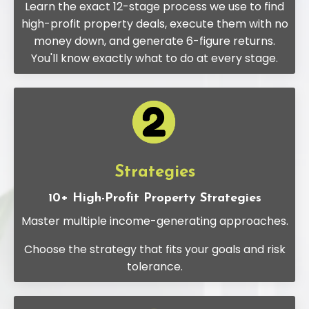
Learn the exact 12-stage process we use to find
high-profit property deals, execute them with no
money down, and generate 6-figure returns.
You'll know exactly what to do at every stage.
Strategies
10+ High-Profit Property Strategies
Master multiple income-generating approaches.
Choose the strategy that fits your goals and risk
tolerance.