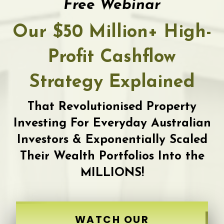
Free Webinar
Our $50 Million+ High-
Profit Cashflow
Strategy Explained
That Revolutionised Property
Investing For Everyday Australian
Investors & Exponentially Scaled
Their Wealth Portfolios Into the
MILLIONS!
WATCH OUR