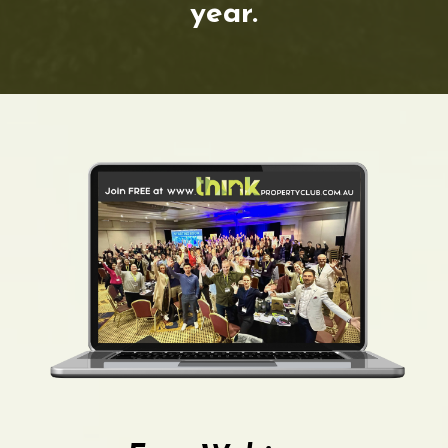
year.