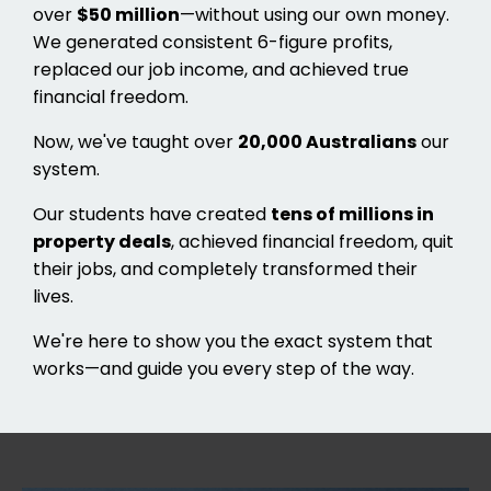
over
$50 million
—without using our own money.
We generated consistent 6-figure profits,
replaced our job income, and achieved true
financial freedom.
Now, we've taught over
20,000 Australians
our
system.
Our students have created
tens of millions in
property deals
, achieved financial freedom, quit
their jobs, and completely transformed their
lives.
We're here to show you the exact system that
works—and guide you every step of the way.