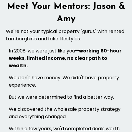
Meet Your Mentors: Jason &
Amy
We're not your typical property "gurus" with rented
Lamborghinis and fake lifestyles.
In 2008, we were just like you—
working 60-hour
weeks, limited income, no clear path to
wealth.
We didn't have money. We didn't have property
experience.
But we were determined to find a better way.
We discovered the wholesale property strategy
and everything changed.
Within a few years, we'd completed deals worth