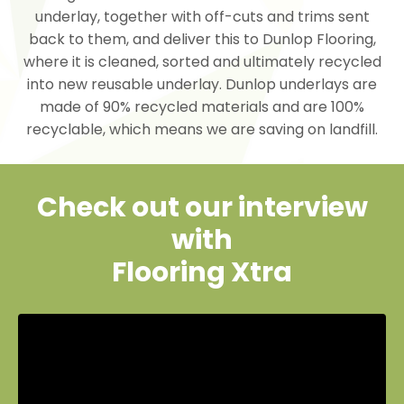
underlay, together with off-cuts and trims sent
back to them, and deliver this to Dunlop Flooring,
where it is cleaned, sorted and ultimately recycled
into new reusable underlay. Dunlop underlays are
made of 90% recycled materials and are 100%
recyclable, which means we are saving on landfill.
Check out our interview
with
Flooring Xtra