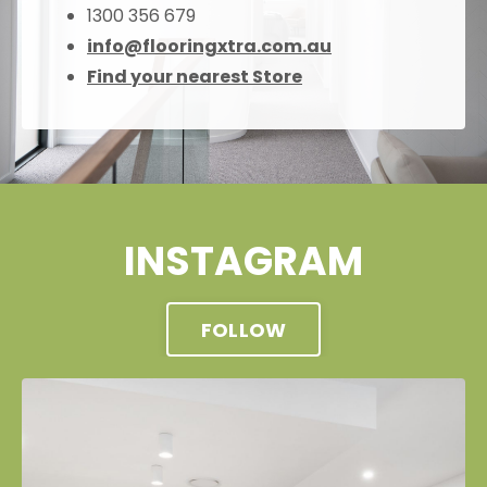
1300 356 679
info@flooringxtra.com.au
Find your nearest Store
INSTAGRAM
FOLLOW