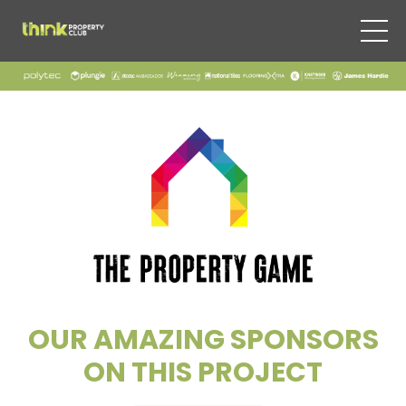
OUR AMAZING SPONSORS
ON THIS PROJECT