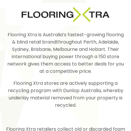
Flooring Xtra is Australia’s fastest-growing
flooring
&
blind
retail brandthroughout Perth, Adelaide,
Sydney, Brisbane, Melbourne and Hobart. Their
international buying power through a 150 store
network gives them access to better deals for you
at a competitive price.
Flooring Xtra stores are actively supporting a
recycling program with Dunlop Australia, whereby
underlay material removed from your property is
recycled.
Flooring Xtra retailers collect old or discarded foam