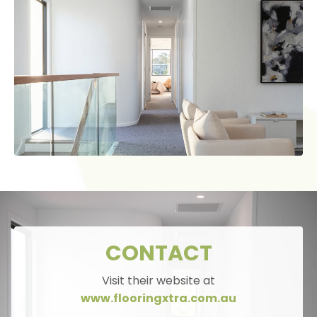
CONTACT
Visit their website at
www.flooringxtra.com.au